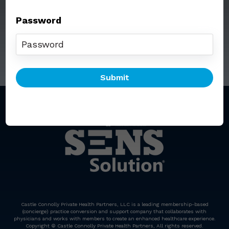
Password
Call: (212) 812-5254
Email:
senssolution@ccphp.net
Castle Connolly Private Health Partners, LLC is a leading membership-based
(concierge) practice conversion and support company that collaborates with
physicians and works with members to create an enhanced healthcare experience.
Copyright © Castle Connolly Private Health Partners, All rights reserved.