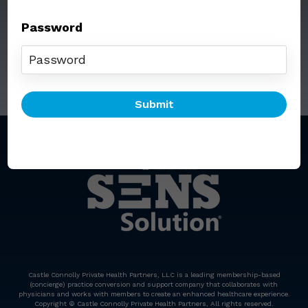
Password
Call: (212) 812-5254
Email:
senssolution@ccphp.net
Castle Connolly Private Health Partners, LLC is a leading membership-based
(concierge) practice conversion and support company that collaborates with
physicians and works with members to create an enhanced healthcare experience.
Copyright © Castle Connolly Private Health Partners, All rights reserved.