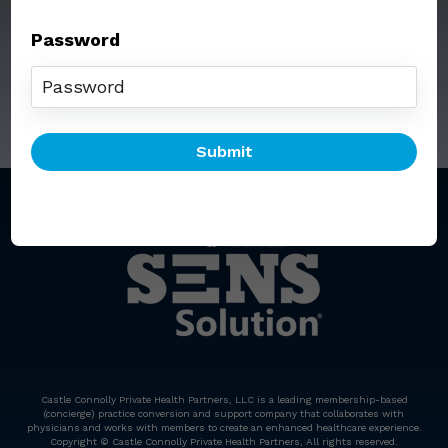
Password
Call: (212) 812-5254
Email:
senssolution@ccphp.net
Castle Connolly Private Health Partners, LLC is a leading membership-based
(concierge) practice conversion and support company that collaborates with
physicians and works with members to create an enhanced healthcare experience.
Copyright © Castle Connolly Private Health Partners, All rights reserved.