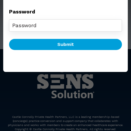
Password
Call: (212) 812-5254
Email:
senssolution@ccphp.net
Castle Connolly Private Health Partners, LLC is a leading membership-based
(concierge) practice conversion and support company that collaborates with
physicians and works with members to create an enhanced healthcare experience.
Copyright © Castle Connolly Private Health Partners, All rights reserved.