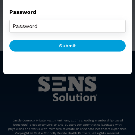
Password
Call: (212) 812-5254
Email:
senssolution@ccphp.net
Castle Connolly Private Health Partners, LLC is a leading membership-based
(concierge) practice conversion and support company that collaborates with
physicians and works with members to create an enhanced healthcare experience.
Copyright © Castle Connolly Private Health Partners, All rights reserved.