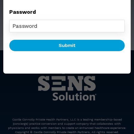
Password
Call: (212) 812-5254
Email:
senssolution@ccphp.net
Castle Connolly Private Health Partners, LLC is a leading membership-based
(concierge) practice conversion and support company that collaborates with
physicians and works with members to create an enhanced healthcare experience.
Copyright © Castle Connolly Private Health Partners, All rights reserved.