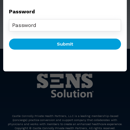
Password
Call: (212) 812-5254
Email:
senssolution@ccphp.net
Castle Connolly Private Health Partners, LLC is a leading membership-based
(concierge) practice conversion and support company that collaborates with
physicians and works with members to create an enhanced healthcare experience.
Copyright © Castle Connolly Private Health Partners, All rights reserved.