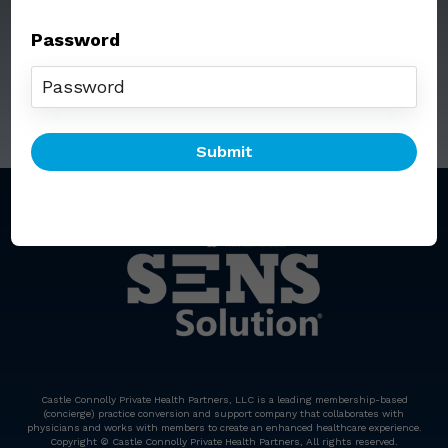
Password
Call: (212) 812-5254
Email:
senssolution@ccphp.net
Castle Connolly Private Health Partners, LLC is a leading membership-based
(concierge) practice conversion and support company that collaborates with
physicians and works with members to create an enhanced healthcare experience.
Copyright © Castle Connolly Private Health Partners, All rights reserved.