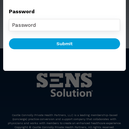
Password
Call: (212) 812-5254
Email:
senssolution@ccphp.net
Castle Connolly Private Health Partners, LLC is a leading membership-based
(concierge) practice conversion and support company that collaborates with
physicians and works with members to create an enhanced healthcare experience.
Copyright © Castle Connolly Private Health Partners, All rights reserved.