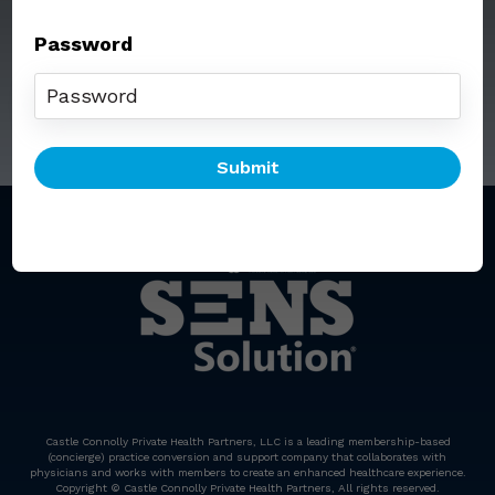
Password
Call: (212) 812-5254
Email:
senssolution@ccphp.net
Castle Connolly Private Health Partners, LLC is a leading membership-based
(concierge) practice conversion and support company that collaborates with
physicians and works with members to create an enhanced healthcare experience.
Copyright © Castle Connolly Private Health Partners, All rights reserved.