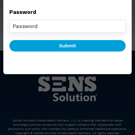
Password
Call: (212) 812-5254
Email:
senssolution@ccphp.net
Castle Connolly Private Health Partners, LLC is a leading membership-based
(concierge) practice conversion and support company that collaborates with
physicians and works with members to create an enhanced healthcare experience.
Copyright © Castle Connolly Private Health Partners, All rights reserved.