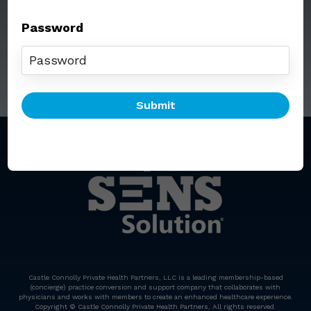
Password
Call: (212) 812-5254
Email:
senssolution@ccphp.net
Castle Connolly Private Health Partners, LLC is a leading membership-based
(concierge) practice conversion and support company that collaborates with
physicians and works with members to create an enhanced healthcare experience.
Copyright © Castle Connolly Private Health Partners, All rights reserved.