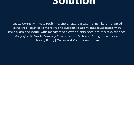
Castle Connolly Private Health Partners, LLC is a leading membership-based
(concierge) practice conversion and support company that collaborates with
physicians and works with members to create an enhanced healthcare experience.
Copyright © Castle Connolly Private Health Partners, All rights reserved.
Privacy Policy
|
Terms and Conditions of Use