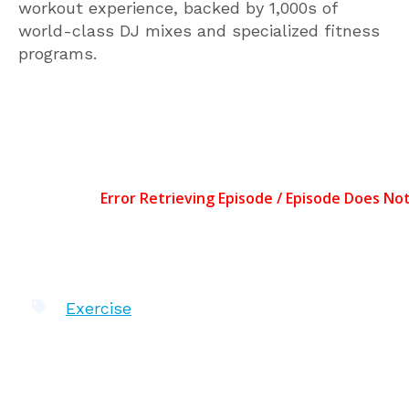
workout experience, backed by 1,000s of
world-class DJ mixes and specialized fitness
programs.
Exercise