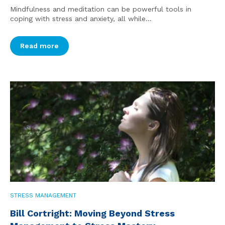
Mindfulness and meditation can be powerful tools in
coping with stress and anxiety, all while...
Read more
STRESS MANAGEMENT
Bill Cortright: Moving Beyond Stress