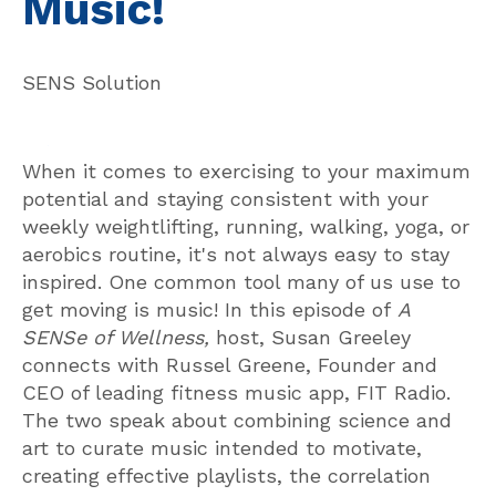
Music!
SENS Solution
When it comes to exercising to your maximum
potential and staying consistent with your
weekly weightlifting, running, walking, yoga, or
aerobics routine, it's not always easy to stay
inspired. One common tool many of us use to
get moving is music! In this episode of
A
SENSe of Wellness,
host, Susan Greeley
connects with Russel Greene, Founder and
CEO of leading fitness music app, FIT Radio.
The two speak about combining science and
art to curate music intended to motivate,
creating effective playlists, the correlation