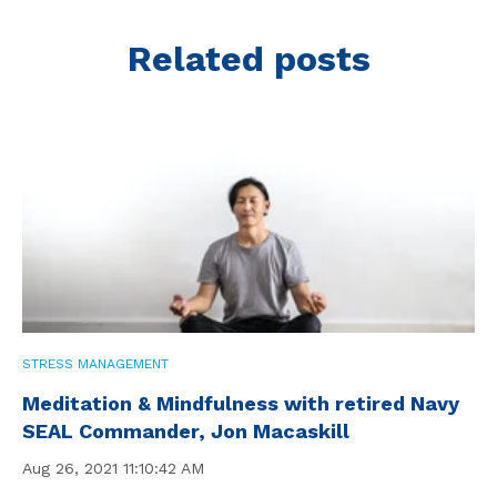
Related posts
STRESS MANAGEMENT
Meditation & Mindfulness with retired Navy
SEAL Commander, Jon Macaskill
Aug 26, 2021 11:10:42 AM