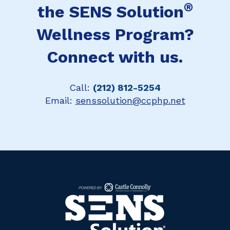
®
the SENS Solution
Wellness Program?
Connect with us.
Call:
(212) 812-5254
Email:
senssolution@ccphp.net