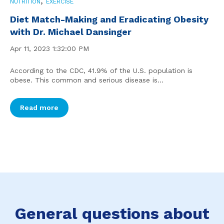
,
NUTRITION
EXERCISE
Diet Match-Making and Eradicating Obesity
with Dr. Michael Dansinger
Apr 11, 2023 1:32:00 PM
According to the CDC, 41.9% of the U.S. population is
obese. This common and serious disease is...
Read more
General questions about