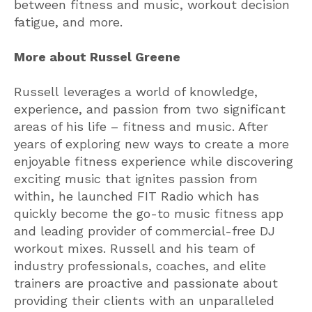
between fitness and music, workout decision
fatigue, and more.
More about Russel Greene
Russell
leverages a world of knowledge,
experience, and passion from two significant
areas of his life – fitness and music. After
years of exploring new ways to create a more
enjoyable fitness experience while discovering
exciting music that ignites passion from
within, he launched FIT Radio which has
quickly become the go-to music fitness app
and leading provider of commercial-free DJ
workout mixes.
Russell
and his team of
industry professionals, coaches, and elite
trainers are proactive and passionate about
providing their clients with an unparalleled