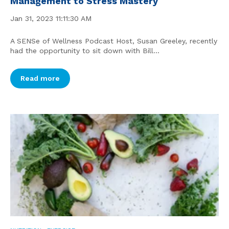
Management to Stress Mastery
Jan 31, 2023 11:11:30 AM
A SENSe of Wellness Podcast Host, Susan Greeley, recently
had the opportunity to sit down with Bill...
Read more