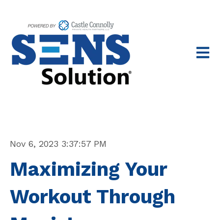
Open 
Nov 6, 2023 3:37:57 PM
Maximizing Your
Workout Through