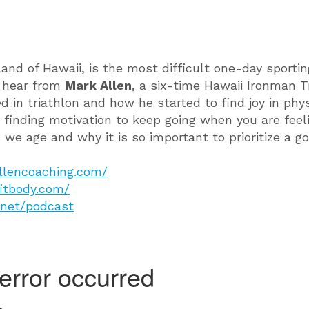
and of Hawaii, is the most difficult one-day sporting
l hear from
M
ark Allen
, a six-time Hawaii Ironman 
in triathlon and how he started to find joy in phys
 finding motivation to keep going when you are fee
s we age and why it is so important to prioritize a g
llencoaching.com/
fitbody.com/
.net/podcast