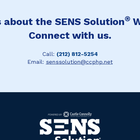
®
 about the SENS Solution
W
Connect with us.
Call:
(212) 812-5254
Email:
senssolution@ccphp.net