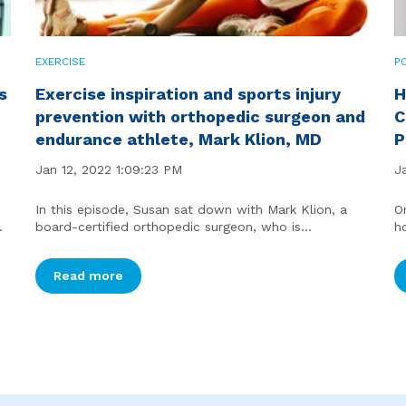
EXERCISE
P
s
Exercise inspiration and sports injury
H
prevention with orthopedic surgeon and
C
endurance athlete, Mark Klion, MD
P
Jan 12, 2022 1:09:23 PM
J
In this episode, Susan sat down with Mark Klion, a
O
.
board-certified orthopedic surgeon, who is...
h
Read more