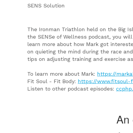
SENS Solution
The Ironman Triathlon held on the Big Isl
the SENSe of Wellness podcast, you wil
learn more about how Mark got interested 
on quieting the mind during the race and
tips on adjusting training and exercise a
To learn more about Mark:
https://marka
Fit Soul - Fit Body:
https://www.fitsoul-
Listen to other podcast episodes:
ccphp