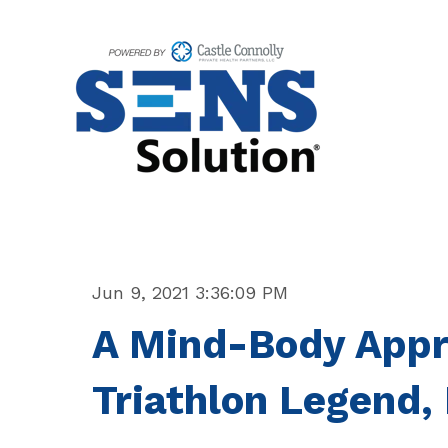
Jun 9, 2021 3:36:09 PM
A Mind-Body Appr
Triathlon Legend,