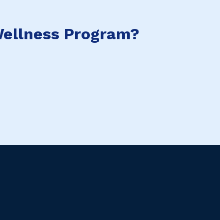
ellness Program?