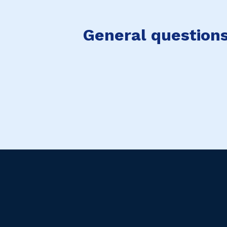
General questions