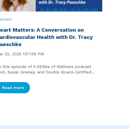
ODCAST
eart Matters: A Conversation on
ardiovascular Health with Dr. Tracy
aeschke
an 22, 2025 1:57:58 PM
n this episode of A SENSe of Wellness podcast
ost, Susan Greeley, and Double Board-Certified...
Read more