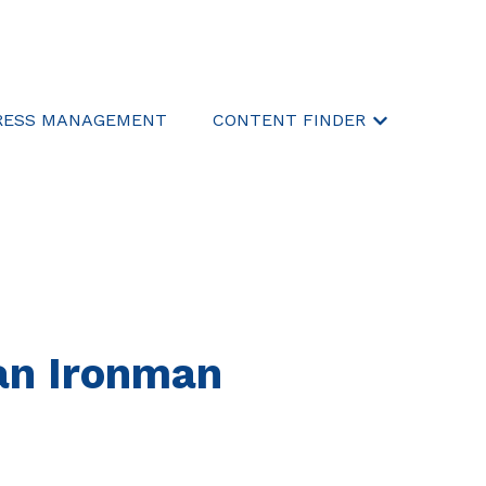
RESS MANAGEMENT
CONTENT FINDER
Show submen
an Ironman