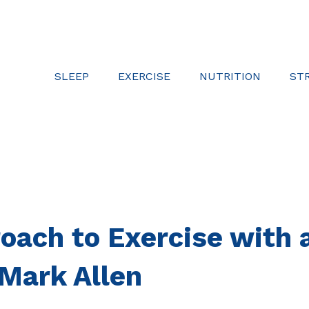
SLEEP
EXERCISE
NUTRITION
ST
oach to Exercise with 
 Mark Allen