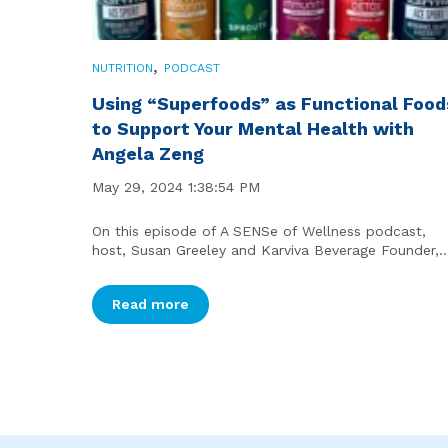
,
NUTRITION
PODCAST
Using “Superfoods” as Functional Food
to Support Your Mental Health with
Angela Zeng
May 29, 2024 1:38:54 PM
On this episode of A SENSe of Wellness podcast,
host, Susan Greeley and Karviva Beverage Founder,..
Read more