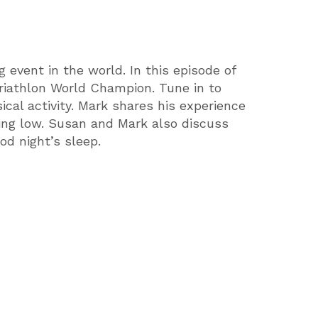
 event in the world. In this episode of
Triathlon World Champion. Tune in to
ical activity. Mark shares his experience
ling low. Susan and Mark also discuss
ood night’s sleep.