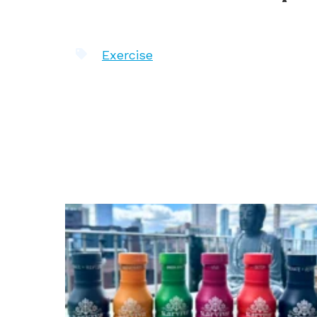
Exercise