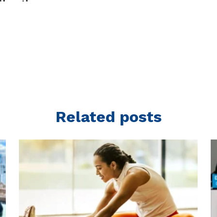
Related posts