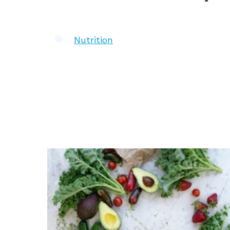
Nutrition