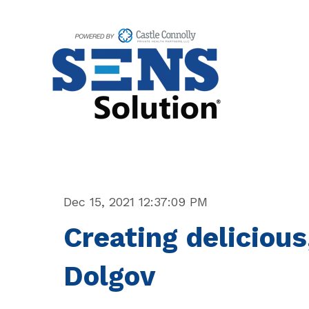
Dec 15, 2021 12:37:09 PM
Creating delicious
Dolgov