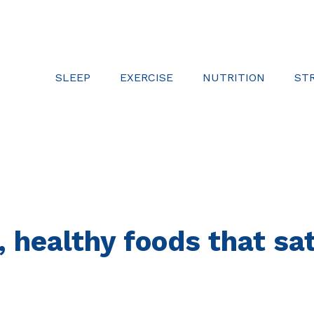
SLEEP
EXERCISE
NUTRITION
ST
, healthy foods that s