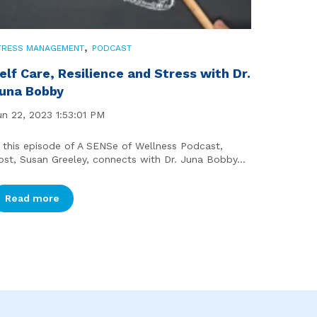
,
TRESS MANAGEMENT
PODCAST
elf Care, Resilience and Stress with Dr.
una Bobby
un 22, 2023 1:53:01 PM
n this episode of A SENSe of Wellness Podcast,
ost, Susan Greeley, connects with Dr. Juna Bobby...
Read more