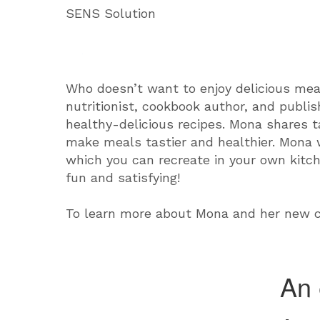
SENS Solution
Who doesn’t want to enjoy delicious mea
nutritionist, cookbook author, and publis
healthy-delicious recipes. Mona shares t
make meals tastier and healthier. Mona w
which you can recreate in your own kitc
fun and satisfying!
To learn more about Mona and her new c