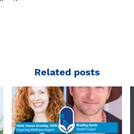
Related posts