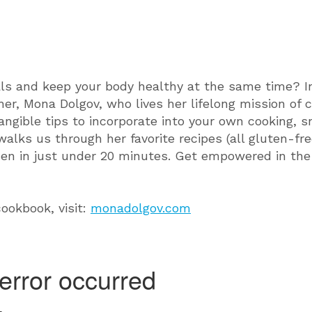
ls and keep your body healthy at the same time? In 
her, Mona Dolgov, who lives her lifelong mission of 
angible tips to incorporate into your own cooking,
alks us through her favorite recipes (all gluten-f
hen in just under 20 minutes. Get empowered in the
ookbook, visit:
monadolgov.com