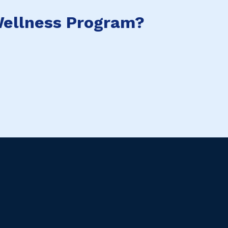
ellness Program?