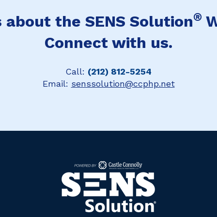
®
 about the SENS Solution
W
Connect with us.
Call:
(212) 812-5254
Email:
senssolution@ccphp.net