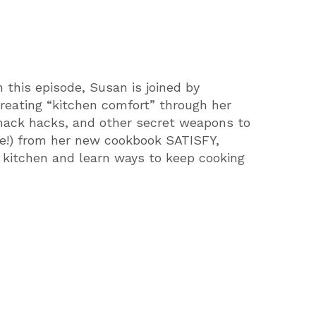
this episode, Susan is joined by
creating “kitchen comfort” through her
 snack hacks, and other secret weapons to
ree!) from her new cookbook SATISFY,
 kitchen and learn ways to keep cooking