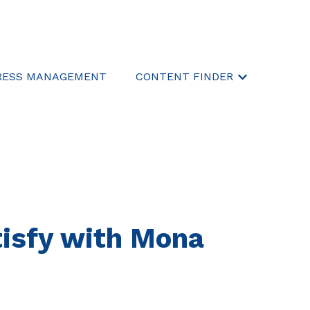
RESS MANAGEMENT
CONTENT FINDER
Show submen
atisfy with Mona