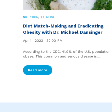
,
NUTRITION
EXERCISE
Diet Match-Making and Eradicating
Obesity with Dr. Michael Dansinger
Apr 11, 2023 1:32:00 PM
According to the CDC, 41.9% of the U.S. population 
obese. This common and serious disease is...
Read more