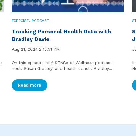
,
EXERCISE
PODCAST
S
Tracking Personal Health Data with
S
Bradley Davie
J
Aug 21, 2024 2:13:51 PM
J
is
On this episode of A SENSe of Wellness podcast
I
host, Susan Greeley, and health coach, Bradley...
H
Read more