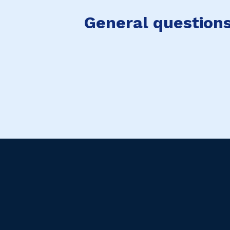
General questions