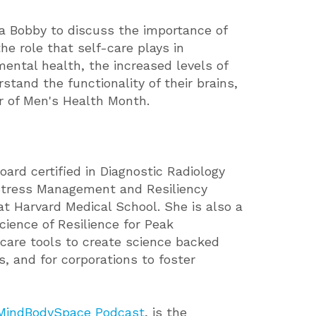
a Bobby to discuss the importance of
he role that self-care plays in
ental health, the increased levels of
tand the functionality of their brains,
r of Men's Health Month.
rd certified in Diagnostic Radiology
r Stress Management and Resiliency
t Harvard Medical School. She is also a
ience of Resilience for Peak
care tools to create science backed
s, and for corporations to foster
MindBodySpace Podcast
, is the