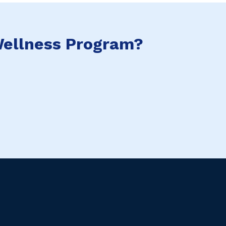
ellness Program?