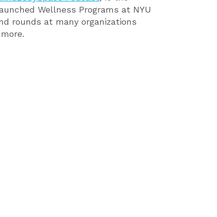
nd launched Wellness Programs at NYU
nd rounds at many organizations
 more.