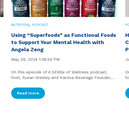
,
NUTRITION
PODCAST
P
Using “Superfoods” as Functional Foods
H
to Support Your Mental Health with
C
Angela Zeng
P
May 29, 2024 1:38:54 PM
J
On this episode of A SENSe of Wellness podcast,
O
host, Susan Greeley and Karviva Beverage Founder,...
h
Read more