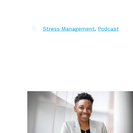
Stress Management
,
Podcast