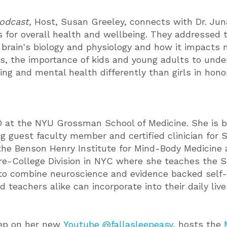
Podcast,
Host, Susan Greeley, connects with Dr. Jun
s for overall health and wellbeing. They addressed t
 brain's biology and physiology and how it impacts m
 the importance of kids and young adults to unders
ng and mental health differently than girls in hono
at the NYU Grossman School of Medicine. She is boa
ing guest faculty member and certified clinician fo
the Benson Henry Institute for Mind-Body Medicine a
re-College Division in NYC where she teaches the Sc
 to combine neuroscience and evidence backed self-
 teachers alike can incorporate into their daily live
eep on her new
Youtube @fallasleepeasy
, hosts the