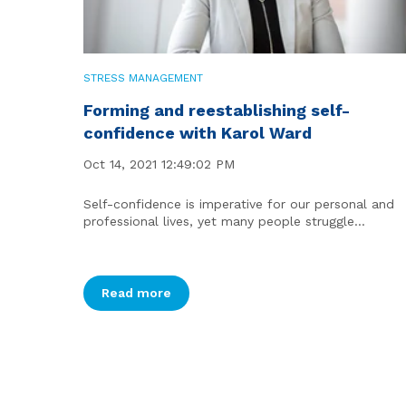
STRESS MANAGEMENT
Forming and reestablishing self-
confidence with Karol Ward
Oct 14, 2021 12:49:02 PM
Self-confidence is imperative for our personal and
professional lives, yet many people struggle...
Read more