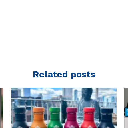
Related posts