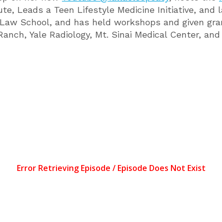
tute, Leads a Teen Lifestyle Medicine Initiative, a
Law School, and has held workshops and given gra
nch, Yale Radiology, Mt. Sinai Medical Center, and