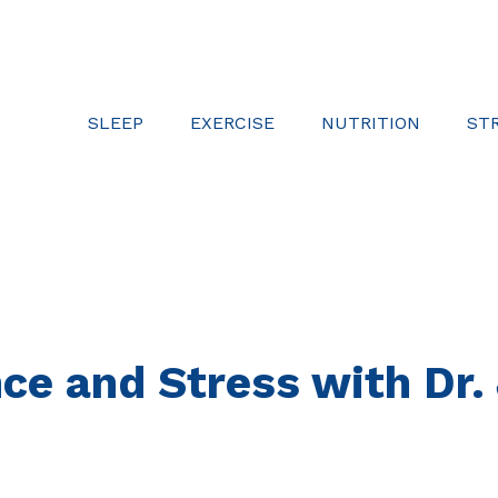
SLEEP
EXERCISE
NUTRITION
ST
ence and Stress with Dr