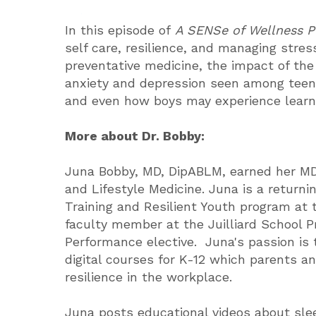
In this episode of
A SENSe of Wellness 
self care, resilience, and managing stres
preventative medicine, the impact of the
anxiety and depression seen among teens,
and even how boys may experience learni
More about Dr. Bobby:
Juna Bobby, MD, DipABLM, earned her MD 
and Lifestyle Medicine. Juna is a return
Training and Resilient Youth program at 
faculty member at the Juilliard School P
Performance elective. Juna's passion is
digital courses for K-12 which parents and
resilience in the workplace.
Juna posts educational videos about sl