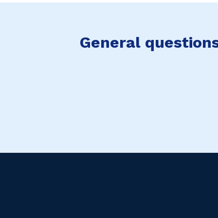
General questions