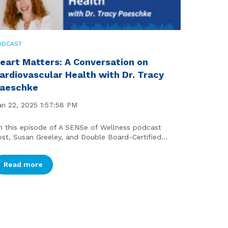
ODCAST
eart Matters: A Conversation on
ardiovascular Health with Dr. Tracy
aeschke
an 22, 2025 1:57:58 PM
n this episode of A SENSe of Wellness podcast
ost, Susan Greeley, and Double Board-Certified...
Read more