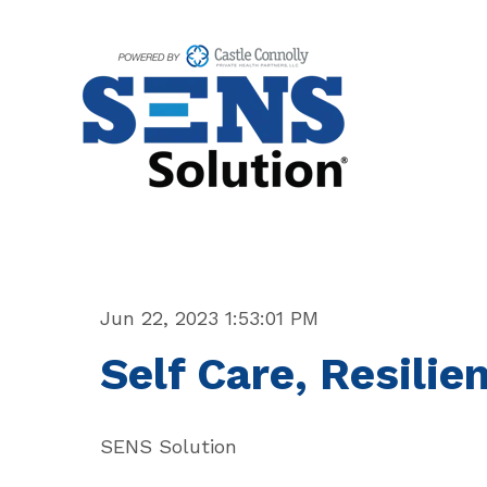
Jun 22, 2023 1:53:01 PM
Self Care, Resili
SENS Solution