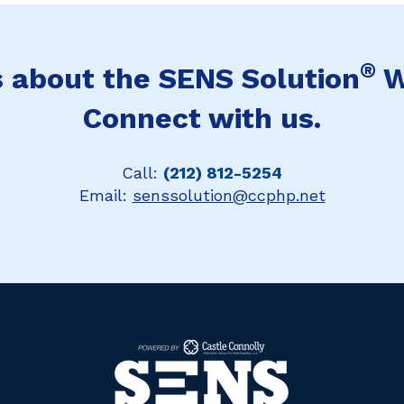
®
 about the SENS Solution
W
Connect with us.
Call:
(212) 812-5254
Email:
senssolution@ccphp.net