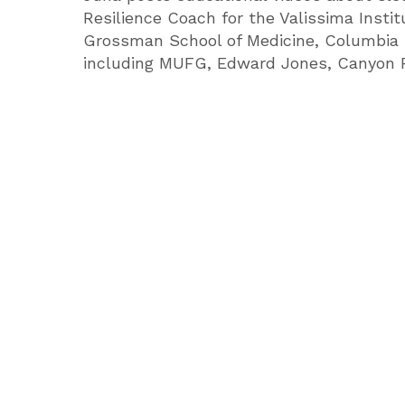
Resilience Coach for the Valissima Insti
Grossman School of Medicine, Columbia 
including MUFG, Edward Jones, Canyon Ra