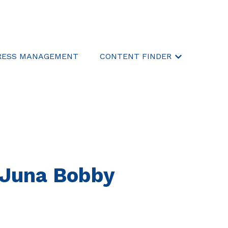
RESS MANAGEMENT
CONTENT FINDER
Show submen
. Juna Bobby