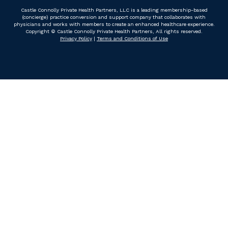
Castle Connolly Private Health Partners, LLC is a leading membership-based
(concierge) practice conversion and support company that collaborates with
physicians and works with members to create an enhanced healthcare experience.
Copyright © Castle Connolly Private Health Partners, All rights reserved.
Privacy Policy
|
Terms and Conditions of Use