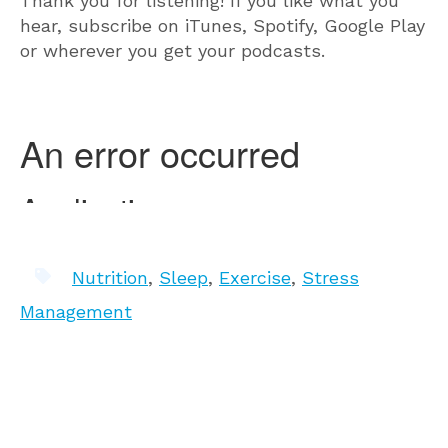
Thank you for listening! If you like what you
hear, subscribe on iTunes, Spotify, Google Play
or wherever you get your podcasts.
Nutrition
,
Sleep
,
Exercise
,
Stress
Management