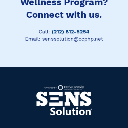
Wellness Program?
Connect with us.
Call:
(212) 812-5254
Email:
senssolution@ccphp.net