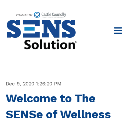
Open 
Dec 9, 2020 1:26:20 PM
Welcome to The
SENSe of Wellness