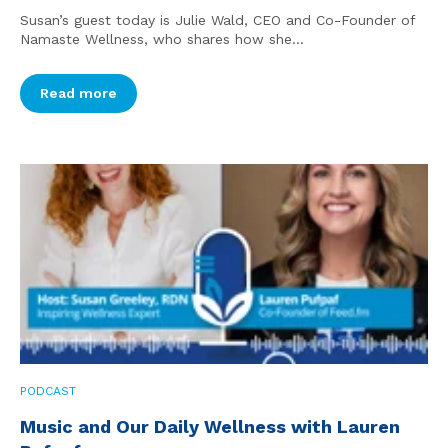
Susan’s guest today is Julie Wald, CEO and Co-Founder of
Namaste Wellness, who shares how she...
Read more
PODCAST
Music and Our Daily Wellness with Lauren