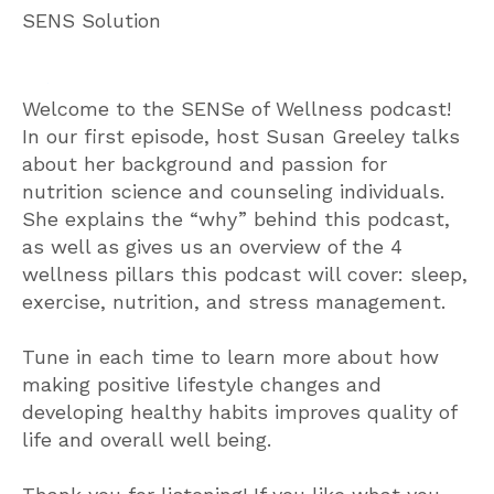
SENS Solution
Welcome to the SENSe of Wellness podcast!
In our first episode, host Susan Greeley talks
about her background and passion for
nutrition science and counseling individuals.
She explains the “why” behind this podcast,
as well as gives us an overview of the 4
wellness pillars this podcast will cover: sleep,
exercise, nutrition, and stress management.
Tune in each time to learn more about how
making positive lifestyle changes and
developing healthy habits improves quality of
life and overall well being.