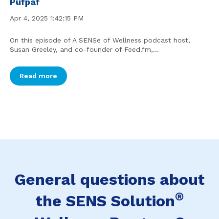
Pufpaf
Apr 4, 2025 1:42:15 PM
On this episode of A SENSe of Wellness podcast host,
Susan Greeley, and co-founder of Feed.fm,...
Read more
General questions about
®
the SENS Solution