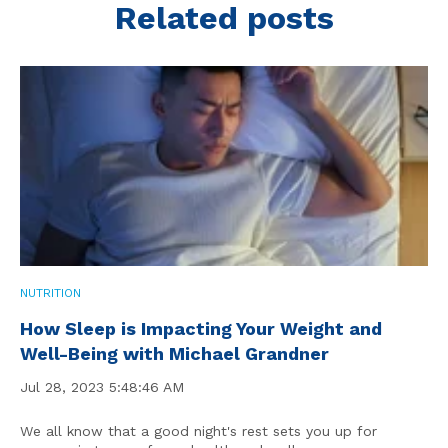
Related posts
NUTRITION
How Sleep is Impacting Your Weight and
Well-Being with Michael Grandner
Jul 28, 2023 5:48:46 AM
We all know that a good night's rest sets you up for