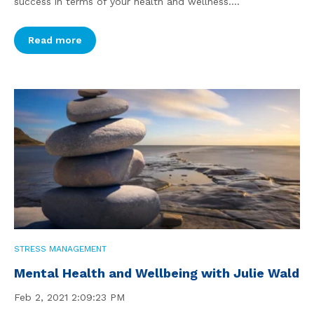
success in terms of your health and wellness....
Read more
STRESS MANAGEMENT
Mental Health and Wellbeing with Julie Wald
Feb 2, 2021 2:09:23 PM