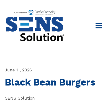
Open 
June 11, 2026
Black Bean Burgers
SENS Solution