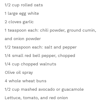
1/2 cup rolled oats
1 large egg white
2 cloves garlic
1 teaspoon each: chili powder, ground cumin,
and onion powder
1/2 teaspoon each: salt and pepper
1/4 small red bell pepper, chopped
1/4 cup chopped walnuts
Olive oil spray
4 whole wheat buns
1/2 cup mashed avocado or guacamole
Lettuce, tomato, and red onion