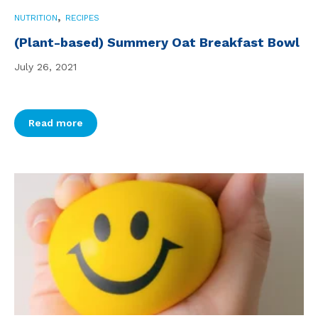
,
NUTRITION
RECIPES
(Plant-based) Summery Oat Breakfast Bowl
July 26, 2021
Read more