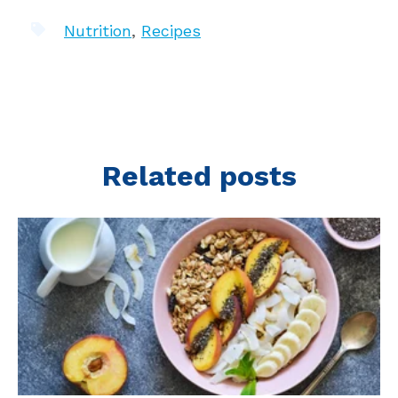
Nutrition
,
Recipes
Related posts