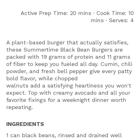
Active Prep Time: 20 mins ∙ Cook Time: 10
mins ∙ Serves: 4
A plant-based burger that actually satisfies,
these Summertime Black Bean Burgers are
packed with 19 grams of protein and 11 grams
of fiber to keep you fueled all day. Cumin, chili
powder, and fresh bell pepper give every patty
bold flavor, while chopped
walnuts add a satisfying heartiness you won't
expect. Top with creamy avocado and all your
favorite fixings for a weeknight dinner worth
repeating.
INGREDIENTS
1 can black beans, rinsed and drained well