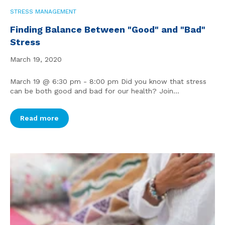
STRESS MANAGEMENT
Finding Balance Between "Good" and "Bad"
Stress
March 19, 2020
March 19 @ 6:30 pm - 8:00 pm Did you know that stress
can be both good and bad for our health? Join...
Read more