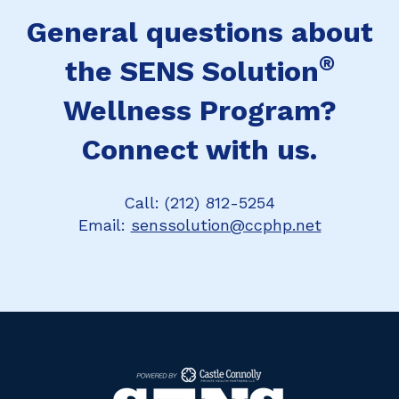
General questions about
®
the SENS Solution
Wellness Program?
Connect with us.
Call: (212) 812-5254
Email:
senssolution@ccphp.net