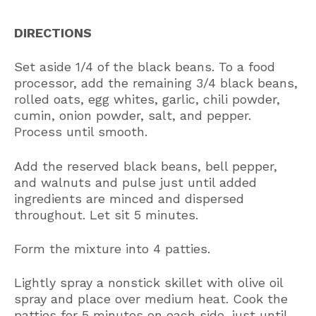
DIRECTIONS
Set aside 1/4 of the black beans. To a food
processor, add the remaining 3/4 black beans,
rolled oats, egg whites, garlic, chili powder,
cumin, onion powder, salt, and pepper.
Process until smooth.
Add the reserved black beans, bell pepper,
and walnuts and pulse just until added
ingredients are minced and dispersed
throughout. Let sit 5 minutes.
Form the mixture into 4 patties.
Lightly spray a nonstick skillet with olive oil
spray and place over medium heat. Cook the
patties for 5 minutes on each side, just until