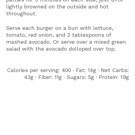
lightly browned on the outside and hot
throughout.
Serve each burger on a bun with lettuce,
tomato, red onion, and 2 tablespoons of
mashed avocado. Or serve over a mixed green
salad with the avocado dolloped over top.
Calories per serving: 400 ∙ Fat: 14g ∙ Net Carbs:
43g ∙ Fiber: 11g ∙ Sugars: 5g ∙ Protein: 19g