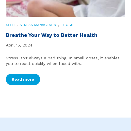
,
,
SLEEP
STRESS MANAGEMENT
BLOGS
Breathe Your Way to Better Health
April 15, 2024
Stress isn't always a bad thing. In small doses, it enables
you to react quickly when faced with...
Read more