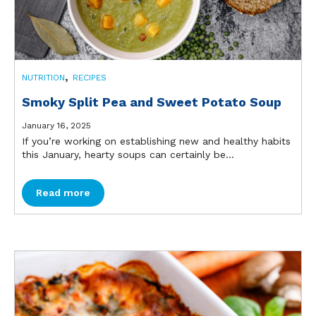
,
NUTRITION
RECIPES
Smoky Split Pea and Sweet Potato Soup
January 16, 2025
If you’re working on establishing new and healthy habits
this January, hearty soups can certainly be...
Read more