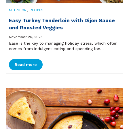
,
NUTRITION
RECIPES
Easy Turkey Tenderloin with Dijon Sauce
and Roasted Veggies
November 20, 2025
Ease is the key to managing holiday stress, which often
comes from indulgent eating and spending lon...
Read more