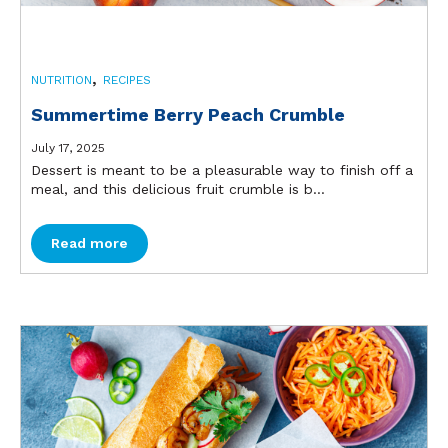
,
NUTRITION
RECIPES
Summertime Berry Peach Crumble
July 17, 2025
Dessert is meant to be a pleasurable way to finish off a
meal, and this delicious fruit crumble is b...
Read more