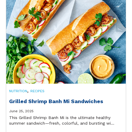
,
NUTRITION
RECIPES
Grilled Shrimp Banh Mi Sandwiches
June 25, 2025
This Grilled Shrimp Banh Mi is the ultimate healthy
summer sandwich—fresh, colorful, and bursting wi...