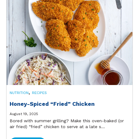
,
NUTRITION
RECIPES
Honey-Spiced “Fried” Chicken
August 19, 2025
Bored with summer grilling? Make this oven-baked (or
air fried) “fried” chicken to serve at a late s...