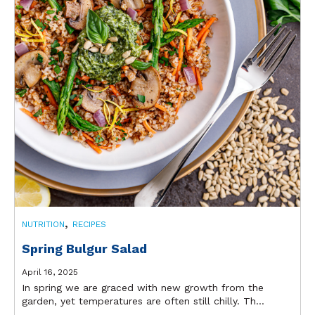
,
NUTRITION
RECIPES
Spring Bulgur Salad
April 16, 2025
In spring we are graced with new growth from the
garden, yet temperatures are often still chilly. Th...