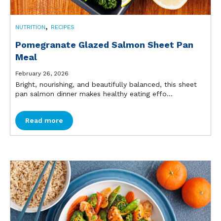
,
NUTRITION
RECIPES
Pomegranate Glazed Salmon Sheet Pan
Meal
February 26, 2026
Bright, nourishing, and beautifully balanced, this sheet
pan salmon dinner makes healthy eating effo...
Read more