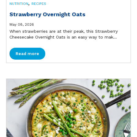
,
NUTRITION
RECIPES
Strawberry Overnight Oats
May 08, 2026
When strawberries are at their peak, this Strawberry
Cheesecake Overnight Oats is an easy way to mak...
Read more