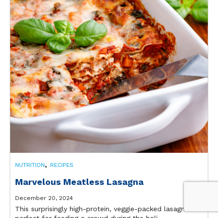
,
NUTRITION
RECIPES
Marvelous Meatless Lasagna
December 20, 2024
This surprisingly high-protein, veggie-packed lasagna is
perfect for feeding a crowd during the holi...