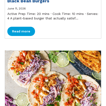
Black Bean Burgers
June 11, 2026
Active Prep Time: 20 mins ∙ Cook Time: 10 mins ∙ Serves:
4 A plant-based burger that actually satisf...
Read more