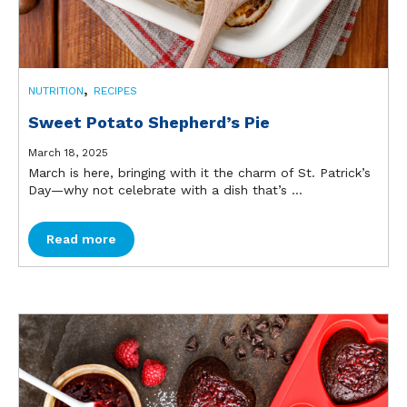
,
NUTRITION
RECIPES
Sweet Potato Shepherd’s Pie
March 18, 2025
March is here, bringing with it the charm of St. Patrick’s
Day—why not celebrate with a dish that’s ...
Read more