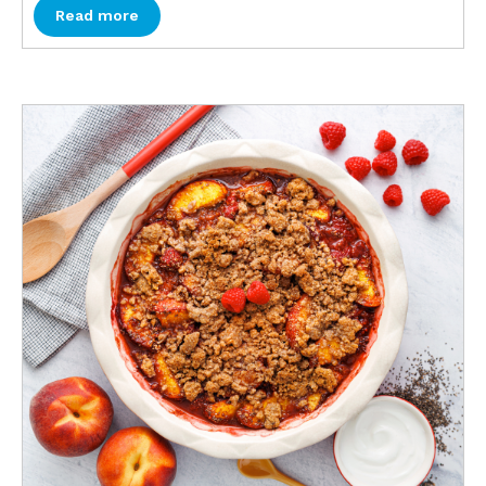
Read more