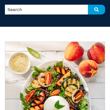
This is a search field with an auto-suggest feat
There are no suggestions because the search fi