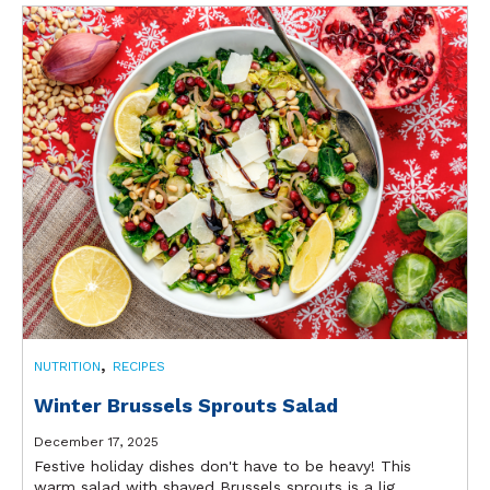
,
NUTRITION
RECIPES
Winter Brussels Sprouts Salad
December 17, 2025
Festive holiday dishes don't have to be heavy! This
warm salad with shaved Brussels sprouts is a lig...