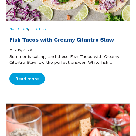
,
NUTRITION
RECIPES
Fish Tacos with Creamy Cilantro Slaw
May 15, 2026
Summer is calling, and these Fish Tacos with Creamy
Cilantro Slaw are the perfect answer. White fish...
Read more