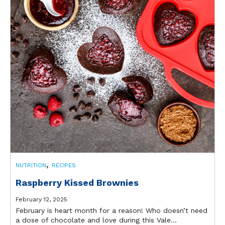
,
NUTRITION
RECIPES
Raspberry Kissed Brownies
February 12, 2025
February is heart month for a reason! Who doesn’t need
a dose of chocolate and love during this Vale...