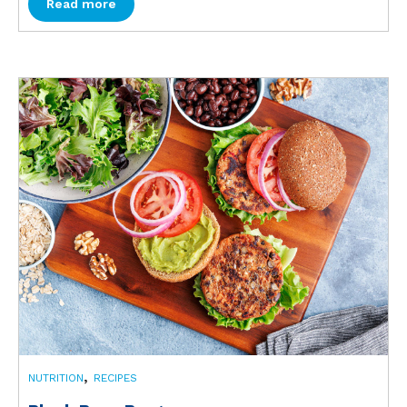
Read more
,
NUTRITION
RECIPES