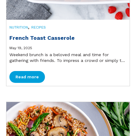
,
NUTRITION
RECIPES
French Toast Casserole
May 19, 2025
Weekend brunch is a beloved meal and time for
gathering with friends. To impress a crowd or simply t...
Read more