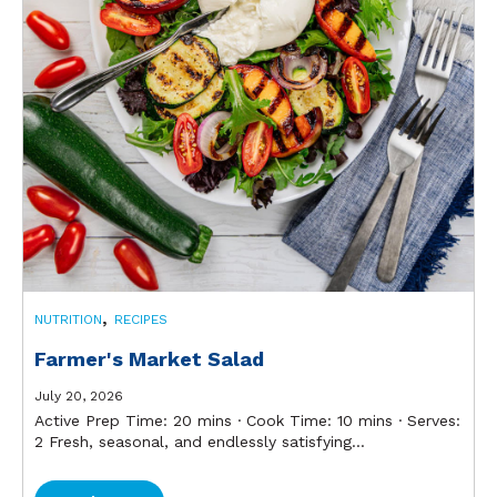
,
NUTRITION
RECIPES
Farmer's Market Salad
July 20, 2026
Active Prep Time: 20 mins ∙ Cook Time: 10 mins ∙ Serves:
2 Fresh, seasonal, and endlessly satisfying...