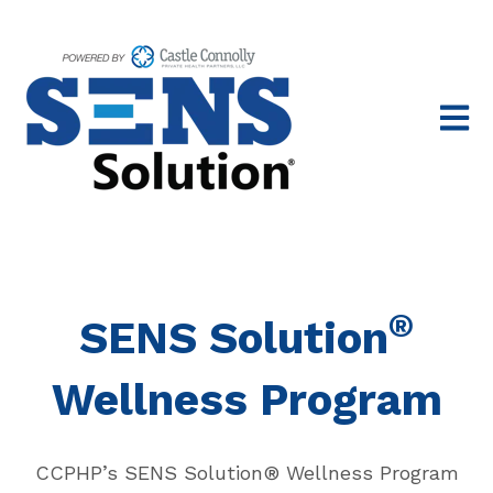
Open 
®
SENS Solution
Wellness Program
CCPHP’s SENS Solution® Wellness Program