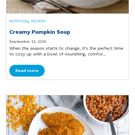
,
NUTRITION
RECIPES
Creamy Pumpkin Soup
September 23, 2025
When the season starts to change, it's the perfect time
to cozy up with a bowl of nourishing, comfor...
Read more