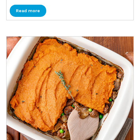
Read more