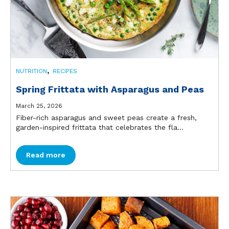
,
NUTRITION
RECIPES
Spring Frittata with Asparagus and Peas
March 25, 2026
Fiber-rich asparagus and sweet peas create a fresh,
garden-inspired frittata that celebrates the fla...
Read more