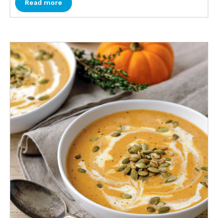
Read more