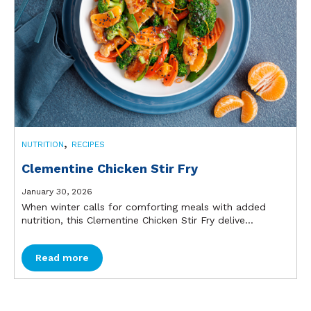
,
NUTRITION
RECIPES
Clementine Chicken Stir Fry
January 30, 2026
When winter calls for comforting meals with added
nutrition, this Clementine Chicken Stir Fry delive...
Read more