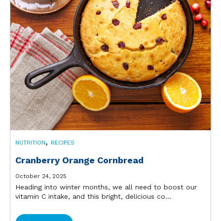
,
NUTRITION
RECIPES
Cranberry Orange Cornbread
October 24, 2025
Heading into winter months, we all need to boost our
vitamin C intake, and this bright, delicious co...