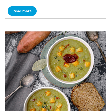
Read more