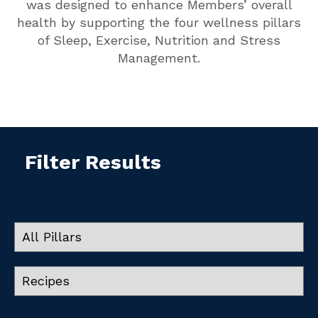
was designed to enhance Members’ overall
health by supporting the four wellness pillars
of Sleep, Exercise, Nutrition and Stress
Management.
Filter Results