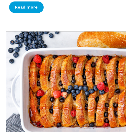
Read more