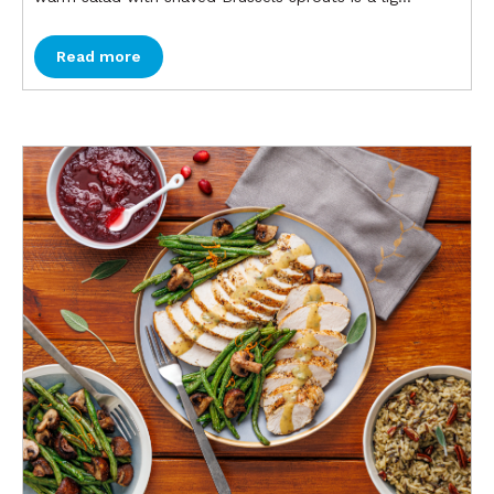
Read more