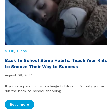
,
SLEEP
BLOGS
Back to School Sleep Habits: Teach Your Kids
to Snooze Their Way to Success
August 08, 2024
If you’re a parent of school-aged children, it’s likely you’ve
run the back-to-school shopping...
Read more