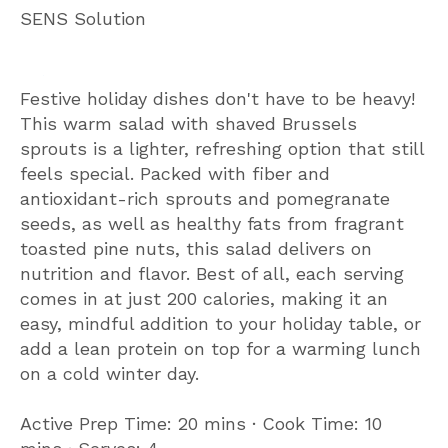
SENS Solution
Festive holiday dishes don't have to be heavy!
This warm salad with shaved Brussels
sprouts is a lighter, refreshing option that still
feels special. Packed with fiber and
antioxidant-rich sprouts and pomegranate
seeds, as well as healthy fats from fragrant
toasted pine nuts, this salad delivers on
nutrition and flavor. Best of all, each serving
comes in at just 200 calories, making it an
easy, mindful addition to your holiday table, or
add a lean protein on top for a warming lunch
on a cold winter day.
Active Prep Time: 20 mins ∙ Cook Time: 10