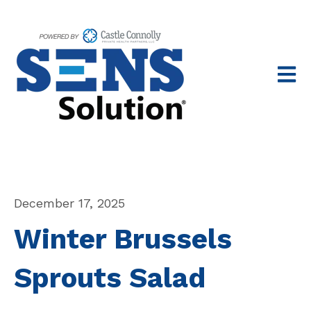
Open 
December 17, 2025
Winter Brussels
Sprouts Salad