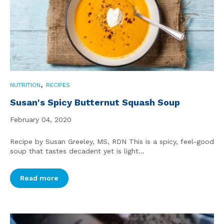
,
NUTRITION
RECIPES
Susan's Spicy Butternut Squash Soup
February 04, 2020
Recipe by Susan Greeley, MS, RDN This is a spicy, feel-good
soup that tastes decadent yet is light...
Read more