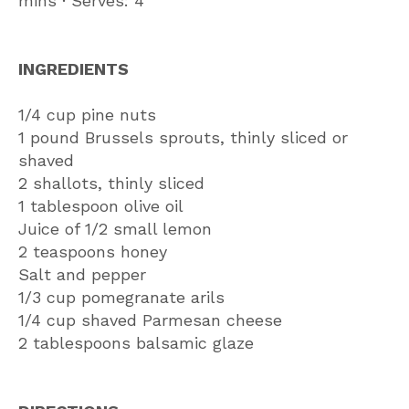
mins ∙ Serves: 4
INGREDIENTS
1/4 cup pine nuts
1 pound Brussels sprouts, thinly sliced or
shaved
2 shallots, thinly sliced
1 tablespoon olive oil
Juice of 1/2 small lemon
2 teaspoons honey
Salt and pepper
1/3 cup pomegranate arils
1/4 cup shaved Parmesan cheese
2 tablespoons balsamic glaze