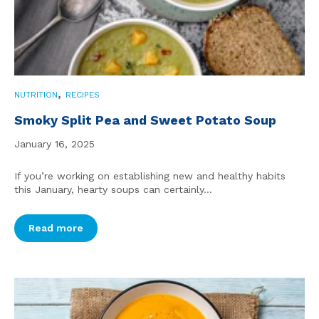
,
NUTRITION
RECIPES
Smoky Split Pea and Sweet Potato Soup
January 16, 2025
If you’re working on establishing new and healthy habits
this January, hearty soups can certainly...
Read more