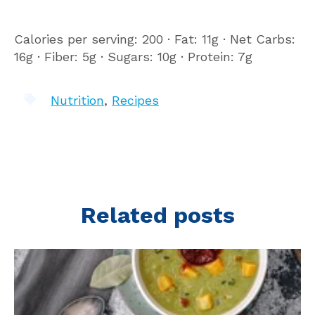
Calories per serving: 200 ∙ Fat: 11g ∙ Net Carbs:
16g ∙ Fiber: 5g ∙ Sugars: 10g ∙ Protein: 7g
Nutrition
,
Recipes
Related posts