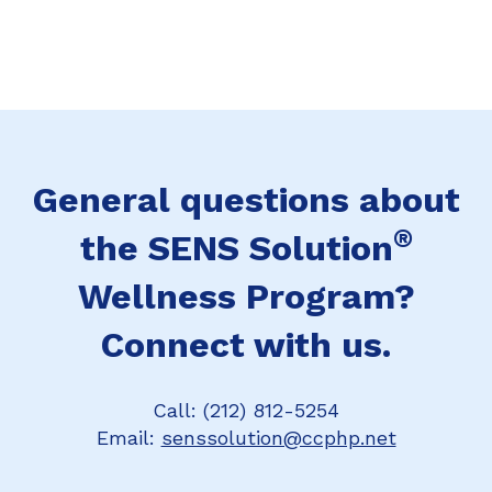
General questions about
®
the SENS Solution
Wellness Program?
Connect with us.
Call: (212) 812-5254
Email:
senssolution@ccphp.net