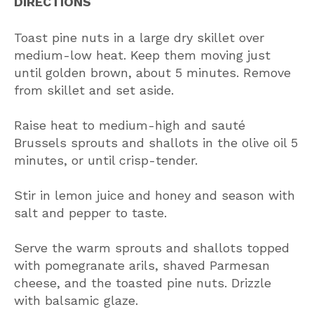
DIRECTIONS
Toast pine nuts in a large dry skillet over
medium-low heat. Keep them moving just
until golden brown, about 5 minutes. Remove
from skillet and set aside.
Raise heat to medium-high and sauté
Brussels sprouts and shallots in the olive oil 5
minutes, or until crisp-tender.
Stir in lemon juice and honey and season with
salt and pepper to taste.
Serve the warm sprouts and shallots topped
with pomegranate arils, shaved Parmesan
cheese, and the toasted pine nuts. Drizzle
with balsamic glaze.