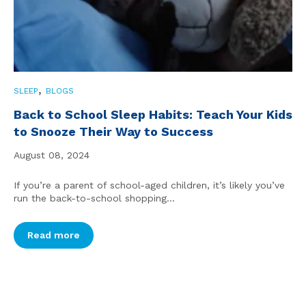
,
SLEEP
BLOGS
Back to School Sleep Habits: Teach Your Kids
to Snooze Their Way to Success
August 08, 2024
If you’re a parent of school-aged children, it’s likely you’ve
run the back-to-school shopping...
Read more