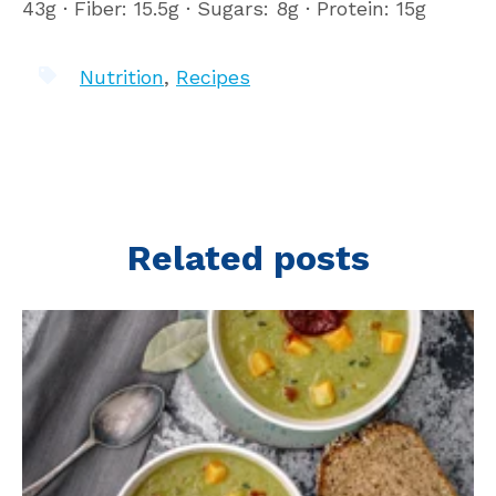
43g ∙ Fiber: 15.5g ∙ Sugars: 8g ∙ Protein: 15g
Nutrition
,
Recipes
Related posts