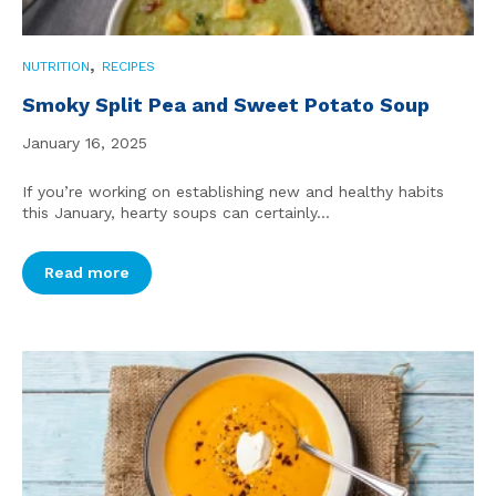
,
NUTRITION
RECIPES
Smoky Split Pea and Sweet Potato Soup
January 16, 2025
If you’re working on establishing new and healthy habits
this January, hearty soups can certainly...
Read more