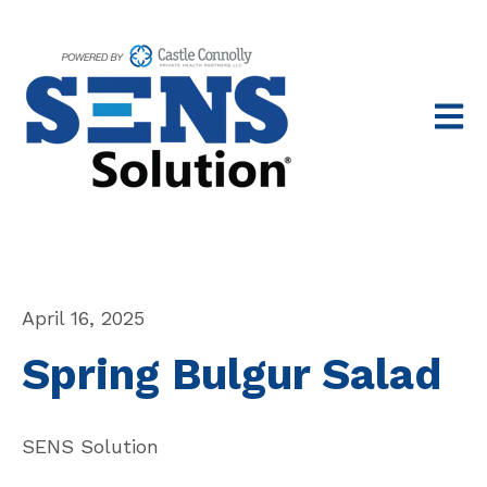
Open 
April 16, 2025
Spring Bulgur Salad
SENS Solution