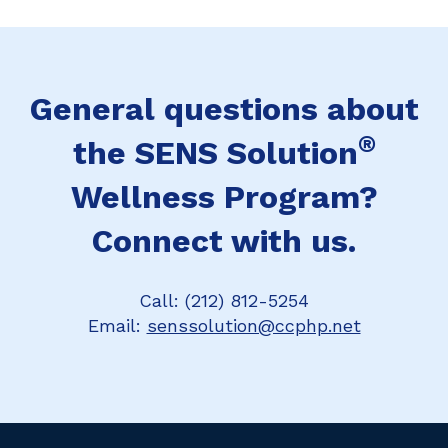
General questions about
®
the SENS Solution
Wellness Program?
Connect with us.
Call: (212) 812-5254
Email:
senssolution@ccphp.net