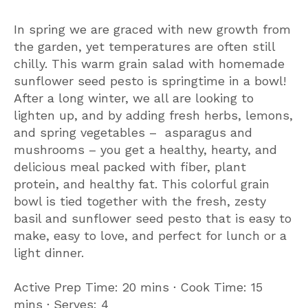
In spring we are graced with new growth from
the garden, yet temperatures are often still
chilly. This warm grain salad with homemade
sunflower seed pesto is springtime in a bowl!
After a long winter, we all are looking to
lighten up, and by adding fresh herbs, lemons,
and spring vegetables – asparagus and
mushrooms – you get a healthy, hearty, and
delicious meal packed with fiber, plant
protein, and healthy fat. This colorful grain
bowl is tied together with the fresh, zesty
basil and sunflower seed pesto that is easy to
make, easy to love, and perfect for lunch or a
light dinner.
Active Prep Time: 20 mins ∙ Cook Time: 15
mins ∙ Serves: 4