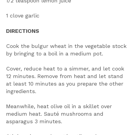
1/2 teaspoon lemon juice
1 clove garlic
DIRECTIONS
Cook the bulgur wheat in the vegetable stock
by bringing to a boil in a medium pot.
Cover, reduce heat to a simmer, and let cook
12 minutes. Remove from heat and let stand
at least 10 minutes as you prepare the other
ingredients.
Meanwhile, heat olive oil in a skillet over
medium heat. Sauté mushrooms and
asparagus 3 minutes.