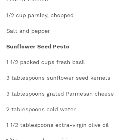
1/2 cup parsley, chopped
Salt and pepper
Sunflower Seed Pesto
1 1/2 packed cups fresh basil
3 tablespoons sunflower seed kernels
3 tablespoons grated Parmesan cheese
2 tablespoons cold water
1 1/2 tablespoons extra-virgin olive oil