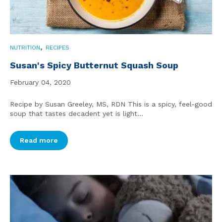
,
NUTRITION
RECIPES
Susan's Spicy Butternut Squash Soup
February 04, 2020
Recipe by Susan Greeley, MS, RDN This is a spicy, feel-good
soup that tastes decadent yet is light...
Read more