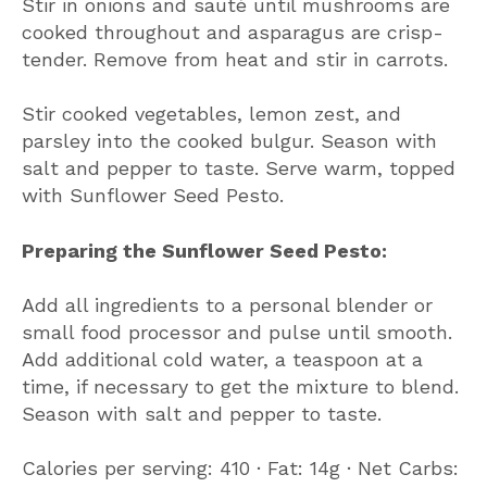
Stir in onions and sauté until mushrooms are
cooked throughout and asparagus are crisp-
tender. Remove from heat and stir in carrots.
Stir cooked vegetables, lemon zest, and
parsley into the cooked bulgur. Season with
salt and pepper to taste. Serve warm, topped
with Sunflower Seed Pesto.
Preparing the Sunflower Seed Pesto:
Add all ingredients to a personal blender or
small food processor and pulse until smooth.
Add additional cold water, a teaspoon at a
time, if necessary to get the mixture to blend.
Season with salt and pepper to taste.
Calories per serving: 410 ∙ Fat: 14g ∙ Net Carbs: