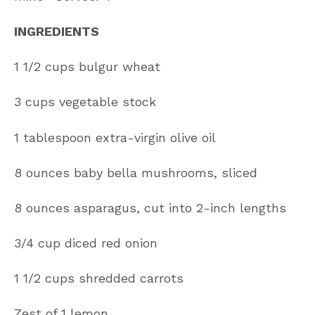
INGREDIENTS
1 1/2 cups bulgur wheat
3 cups vegetable stock
1 tablespoon extra-virgin olive oil
8 ounces baby bella mushrooms, sliced
8 ounces asparagus, cut into 2-inch lengths
3/4 cup diced red onion
1 1/2 cups shredded carrots
Zest of 1 lemon