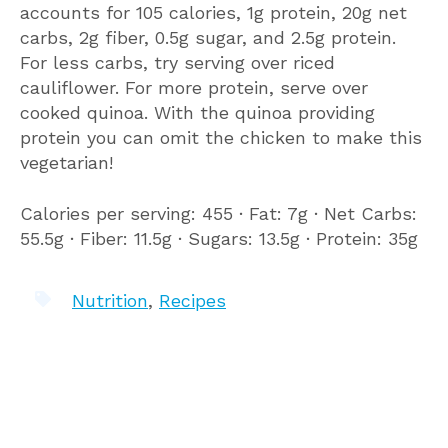
accounts for 105 calories, 1g protein, 20g net
carbs, 2g fiber, 0.5g sugar, and 2.5g protein.
For less carbs, try serving over riced
cauliflower. For more protein, serve over
cooked quinoa. With the quinoa providing
protein you can omit the chicken to make this
vegetarian!
Calories per serving: 455 ∙ Fat: 7g ∙ Net Carbs:
55.5g ∙ Fiber: 11.5g ∙ Sugars: 13.5g ∙ Protein: 35g
Nutrition
,
Recipes