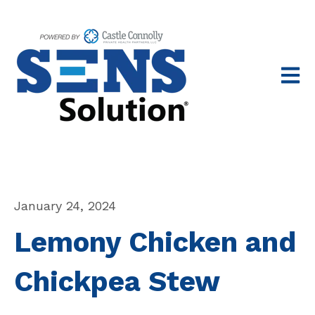
Open 
January 24, 2024
Lemony Chicken and
Chickpea Stew