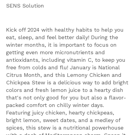
SENS Solution
Kick off 2024 with healthy habits to help you
eat, sleep, and feel better daily! During the
winter months, it is important to focus on
getting even more micronutrients and
antioxidants, including vitamin C, to keep you
free from colds and flu! January is National
Citrus Month, and this Lemony Chicken and
Chickpea Stew is a delicious way to add bright
colors and fresh lemon juice to a hearty dish
that's not only good for you but also a flavor-
packed comfort on chilly winter days.
Featuring juicy chicken, hearty chickpeas,
bright lemon, sweet dates, and a medley of
spices, this stew is a nutritional powerhouse