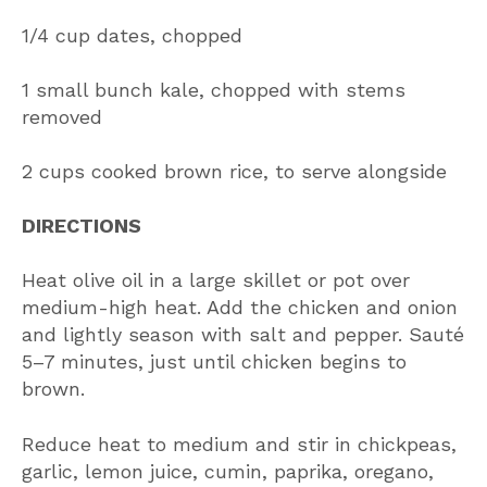
1/4 cup dates, chopped
1 small bunch kale, chopped with stems
removed
2 cups cooked brown rice, to serve alongside
DIRECTIONS
Heat olive oil in a large skillet or pot over
medium-high heat. Add the chicken and onion
and lightly season with salt and pepper. Sauté
5–7 minutes, just until chicken begins to
brown.
Reduce heat to medium and stir in chickpeas,
garlic, lemon juice, cumin, paprika, oregano,