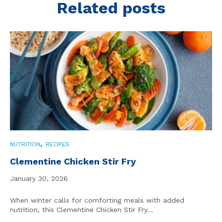
Related posts
,
NUTRITION
RECIPES
Clementine Chicken Stir Fry
January 30, 2026
When winter calls for comforting meals with added
nutrition, this Clementine Chicken Stir Fry...