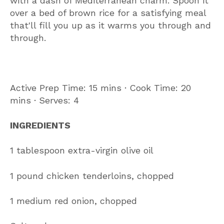
with a dash of Mediterranean charm. Spoon it
over a bed of brown rice for a satisfying meal
that'll fill you up as it warms you through and
through.
Active Prep Time: 15 mins ∙ Cook Time: 20
mins ∙ Serves: 4
INGREDIENTS
1 tablespoon extra-virgin olive oil
1 pound chicken tenderloins, chopped
1 medium red onion, chopped