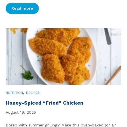
Read more
,
NUTRITION
RECIPES
Honey-Spiced “Fried” Chicken
August 19, 2025
Bored with summer grilling? Make this oven-baked (or air