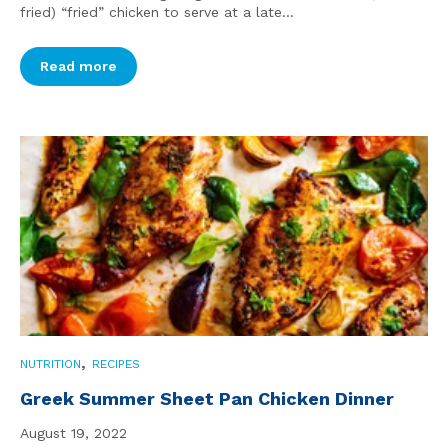
fried) “fried” chicken to serve at a late...
Read more
,
NUTRITION
RECIPES
Greek Summer Sheet Pan Chicken Dinner
August 19, 2022