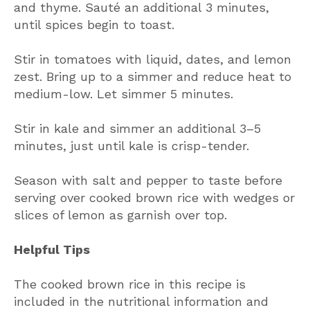
and thyme. Sauté an additional 3 minutes,
until spices begin to toast.
Stir in tomatoes with liquid, dates, and lemon
zest. Bring up to a simmer and reduce heat to
medium-low. Let simmer 5 minutes.
Stir in kale and simmer an additional 3–5
minutes, just until kale is crisp-tender.
Season with salt and pepper to taste before
serving over cooked brown rice with wedges or
slices of lemon as garnish over top.
Helpful Tips
The cooked brown rice in this recipe is
included in the nutritional information and