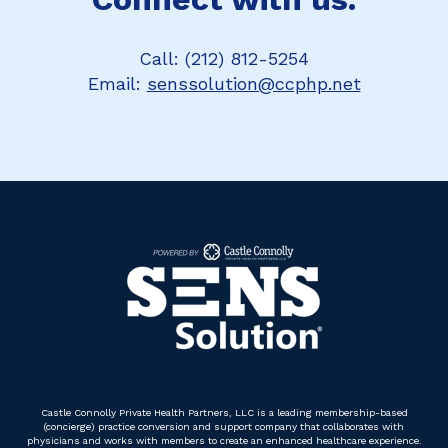
Call: (212) 812-5254
Email:
senssolution@ccphp.net
Castle Connolly Private Health Partners, LLC is a leading membership-based
(concierge) practice conversion and support company that collaborates with
physicians and works with members to create an enhanced healthcare experience.