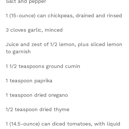
Salt and pepper
1 (15-ounce) can chickpeas, drained and rinsed
3 cloves garlic, minced
Juice and zest of 1/2 lemon, plus sliced lemon
to garnish
1 1/2 teaspoons ground cumin
1 teaspoon paprika
1 teaspoon dried oregano
1/2 teaspoon dried thyme
1 (14.5-ounce) can diced tomatoes, with liquid