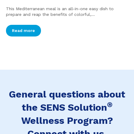
This Mediterranean meal is an all-in-one easy dish to
prepare and reap the benefits of colorful,...
Read more
General questions about
®
the SENS Solution
Wellness Program?
Connect with us.