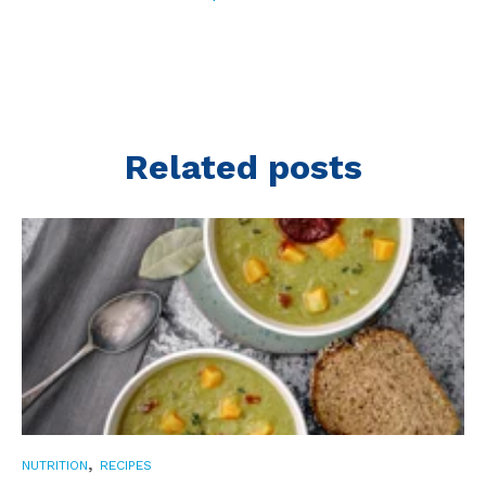
Related posts
,
NUTRITION
RECIPES