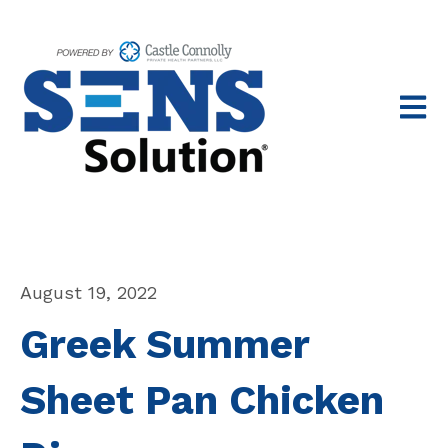
Open 
August 19, 2022
Greek Summer
Sheet Pan Chicken