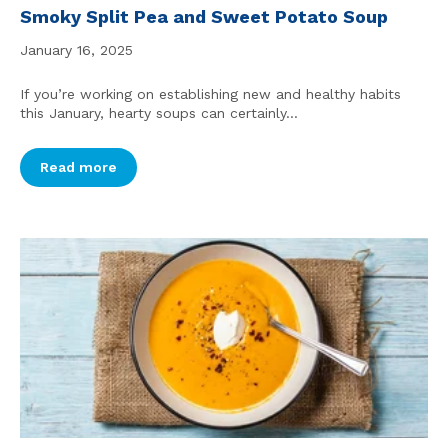
Smoky Split Pea and Sweet Potato Soup
January 16, 2025
If you’re working on establishing new and healthy habits
this January, hearty soups can certainly...
Read more