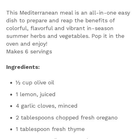
This Mediterranean meal is an all-in-one easy
dish to prepare and reap the benefits of
colorful, flavorful and vibrant in-season
summer herbs and vegetables. Pop it in the
oven and enjoy!
Makes 6 servings
Ingredients:
½ cup olive oil
1 lemon, juiced
4 garlic cloves, minced
2 tablespoons chopped fresh oregano
1 tablespoon fresh thyme