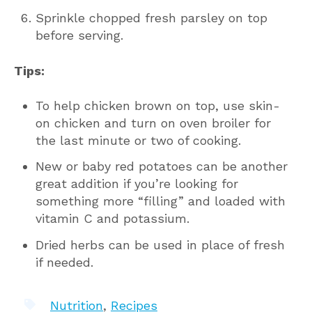
Sprinkle chopped fresh parsley on top
before serving.
Tips:
To help chicken brown on top, use skin-
on chicken and turn on oven broiler for
the last minute or two of cooking.
New or baby red potatoes can be another
great addition if you’re looking for
something more “filling” and loaded with
vitamin C and potassium.
Dried herbs can be used in place of fresh
if needed.
Nutrition
,
Recipes