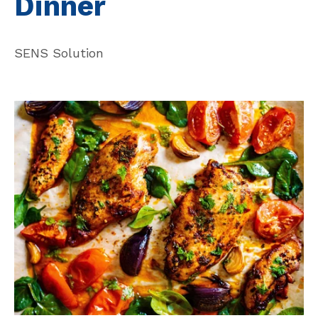
Dinner
SENS Solution