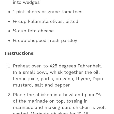
into wedges
1 pint cherry or grape tomatoes
½ cup kalamata olives, pitted
¼ cup feta cheese
¼ cup chopped fresh parsley
Instructions:
Preheat oven to 425 degrees Fahrenheit.
In a small bowl, whisk together the oil,
lemon juice, garlic, oregano, thyme, Dijon
mustard, salt and pepper.
Place the chicken in a bowl and pour ⅔
of the marinade on top, tossing in
marinade and making sure chicken is well
coated. Marinate chicken for 10-15