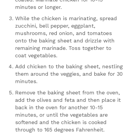
minutes or longer.
While the chicken is marinating, spread
zucchini, bell pepper, eggplant,
mushrooms, red onion, and tomatoes
onto the baking sheet and drizzle with
remaining marinade. Toss together to
coat vegetables.
Add chicken to the baking sheet, nestling
them around the veggies, and bake for 30
minutes.
Remove the baking sheet from the oven,
add the olives and feta and then place it
back in the oven for another 10-15
minutes, or until the vegetables are
softened and the chicken is cooked
through to 165 degrees Fahrenheit.