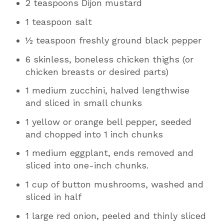
2 teaspoons Dijon mustard
1 teaspoon salt
½ teaspoon freshly ground black pepper
6 skinless, boneless chicken thighs (or
chicken breasts or desired parts)
1 medium zucchini, halved lengthwise
and sliced in small chunks
1 yellow or orange bell pepper, seeded
and chopped into 1 inch chunks
1 medium eggplant, ends removed and
sliced into one-inch chunks.
1 cup of button mushrooms, washed and
sliced in half
1 large red onion, peeled and thinly sliced