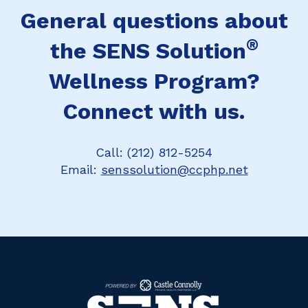
General questions about
®
the SENS Solution
Wellness Program?
Connect with us.
Call: (212) 812-5254
Email:
senssolution@ccphp.net