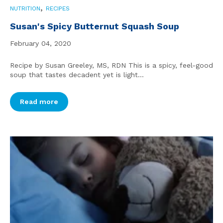
,
NUTRITION
RECIPES
Susan's Spicy Butternut Squash Soup
February 04, 2020
Recipe by Susan Greeley, MS, RDN This is a spicy, feel-good
soup that tastes decadent yet is light...
Read more