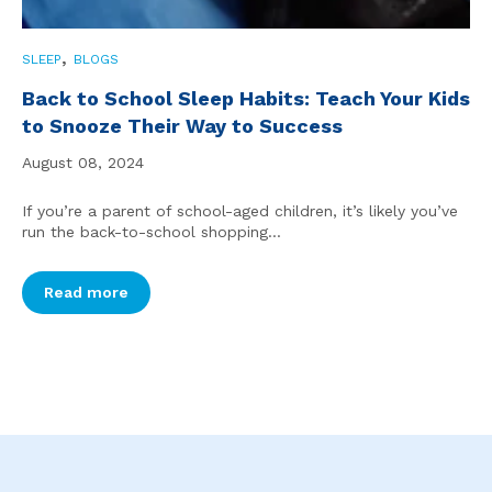
,
SLEEP
BLOGS
Back to School Sleep Habits: Teach Your Kids
to Snooze Their Way to Success
August 08, 2024
If you’re a parent of school-aged children, it’s likely you’ve
run the back-to-school shopping...
Read more