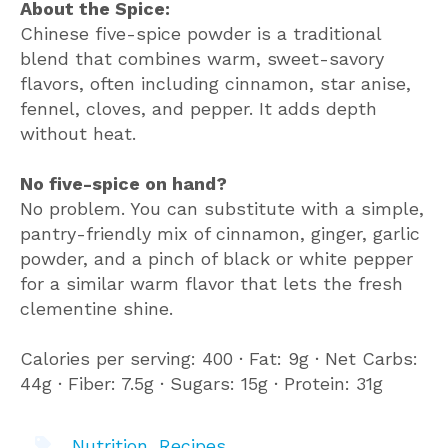
About the Spice:
Chinese five-spice powder is a traditional
blend that combines warm, sweet-savory
flavors, often including cinnamon, star anise,
fennel, cloves, and pepper. It adds depth
without heat.
No five-spice on hand?
No problem. You can substitute with a simple,
pantry-friendly mix of cinnamon, ginger, garlic
powder, and a pinch of black or white pepper
for a similar warm flavor that lets the fresh
clementine shine.
Calories per serving: 400 ∙ Fat: 9g ∙ Net Carbs:
44g ∙ Fiber: 7.5g ∙ Sugars: 15g ∙ Protein: 31g
Nutrition
,
Recipes