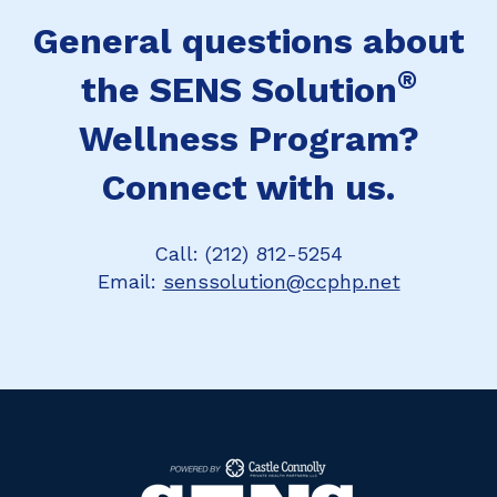
General questions about
®
the SENS Solution
Wellness Program?
Connect with us.
Call: (212) 812-5254
Email:
senssolution@ccphp.net