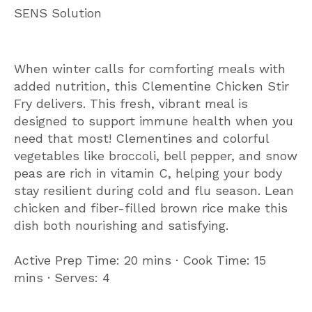
SENS Solution
When winter calls for comforting meals with
added nutrition, this Clementine Chicken Stir
Fry delivers. This fresh, vibrant meal is
designed to support immune health when you
need that most! Clementines and colorful
vegetables like broccoli, bell pepper, and snow
peas are rich in vitamin C, helping your body
stay resilient during cold and flu season. Lean
chicken and fiber-filled brown rice make this
dish both nourishing and satisfying.
Active Prep Time: 20 mins ∙ Cook Time: 15
mins ∙ Serves: 4