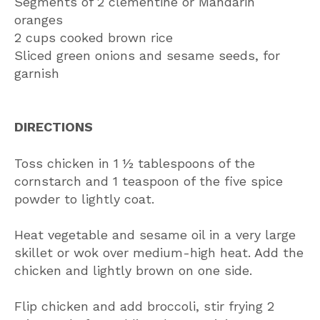
Segments of 2 clementine or Mandarin
oranges
2 cups cooked brown rice
Sliced green onions and sesame seeds, for
garnish
DIRECTIONS
Toss chicken in 1 ½ tablespoons of the
cornstarch and 1 teaspoon of the five spice
powder to lightly coat.
Heat vegetable and sesame oil in a very large
skillet or wok over medium-high heat. Add the
chicken and lightly brown on one side.
Flip chicken and add broccoli, stir frying 2