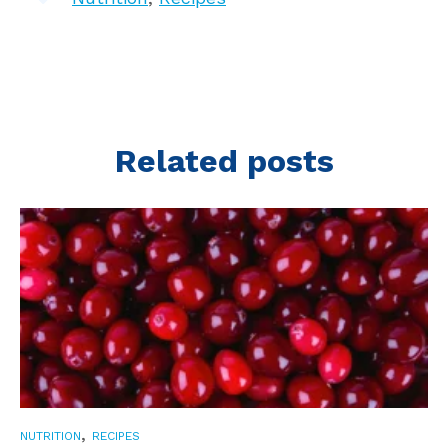
Related posts
,
NUTRITION
RECIPES