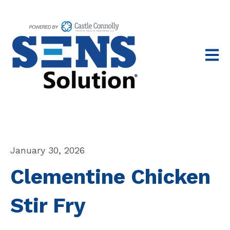
Open 
January 30, 2026
Clementine Chicken
Stir Fry