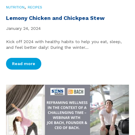
,
NUTRITION
RECIPES
Lemony Chicken and Chickpea Stew
January 24, 2024
Kick off 2024 with healthy habits to help you eat, sleep,
and feel better daily! During the winter...
Read more