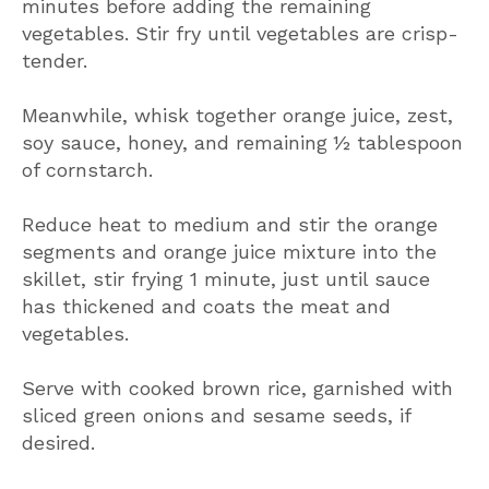
minutes before adding the remaining
vegetables. Stir fry until vegetables are crisp-
tender.
Meanwhile, whisk together orange juice, zest,
soy sauce, honey, and remaining ½ tablespoon
of cornstarch.
Reduce heat to medium and stir the orange
segments and orange juice mixture into the
skillet, stir frying 1 minute, just until sauce
has thickened and coats the meat and
vegetables.
Serve with cooked brown rice, garnished with
sliced green onions and sesame seeds, if
desired.