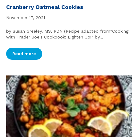
Cranberry Oatmeal Cookies
November 17, 2021
by Susan Greeley, MS, RDN (Recipe adapted from"Cooking
with Trader Joe's Cookbook: Lighten Up!" by...
Read more