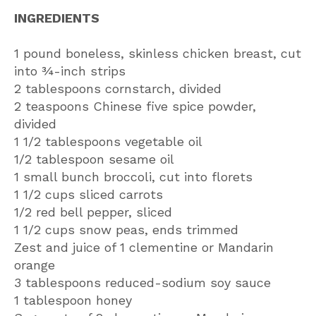
INGREDIENTS
1 pound boneless, skinless chicken breast, cut
into ¾-inch strips
2 tablespoons cornstarch, divided
2 teaspoons Chinese five spice powder,
divided
1 1/2 tablespoons vegetable oil
1/2 tablespoon sesame oil
1 small bunch broccoli, cut into florets
1 1/2 cups sliced carrots
1/2 red bell pepper, sliced
1 1/2 cups snow peas, ends trimmed
Zest and juice of 1 clementine or Mandarin
orange
3 tablespoons reduced-sodium soy sauce
1 tablespoon honey