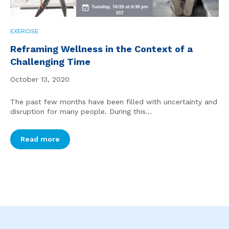
EXERCISE
Reframing Wellness in the Context of a
Challenging Time
October 13, 2020
The past few months have been filled with uncertainty and
disruption for many people. During this...
Read more