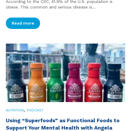
According to the CDC, 41.9% of the U.S. population is
obese. This common and serious disease is...
Read more
,
NUTRITION
PODCAST
Using “Superfoods” as Functional Foods to
Support Your Mental Health with Angela