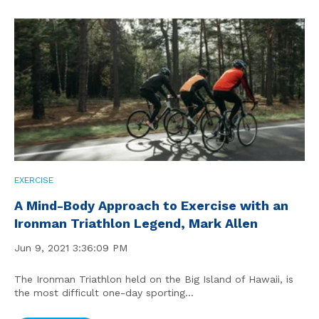
EXERCISE
A Mind-Body Approach to Exercise with an
Ironman Triathlon Legend, Mark Allen
Jun 9, 2021 3:36:09 PM
The Ironman Triathlon held on the Big Island of Hawaii, is
the most difficult one-day sporting...