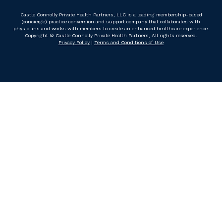
Castle Connolly Private Health Partners, LLC is a leading membership-based
(concierge) practice conversion and support company that collaborates with
physicians and works with members to create an enhanced healthcare experience.
Copyright © Castle Connolly Private Health Partners, All rights reserved.
Privacy Policy
|
Terms and Conditions of Use