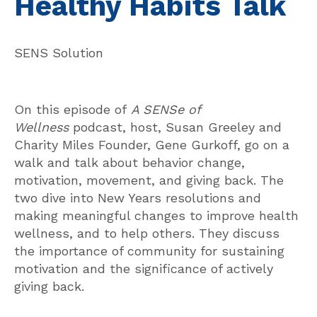
Healthy Habits Talk
SENS Solution
On this episode of
A SENSe of
Wellness
podcast, host, Susan Greeley and
Charity Miles Founder, Gene Gurkoff, go on a
walk and talk about behavior change,
motivation, movement, and giving back. The
two dive into New Years resolutions and
making meaningful changes to improve health
wellness, and to help others. They discuss
the importance of community for sustaining
motivation and the significance of actively
giving back.