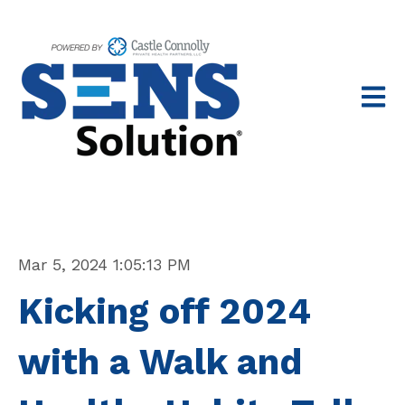
Open 
Mar 5, 2024 1:05:13 PM
Kicking off 2024
with a Walk and