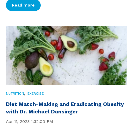
Read more
,
NUTRITION
EXERCISE
Diet Match-Making and Eradicating Obesity
with Dr. Michael Dansinger
Apr 11, 2023 1:32:00 PM