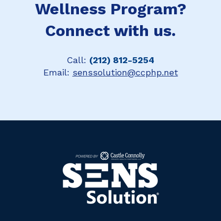
Wellness Program?
Connect with us.
Call:
(212) 812-5254
Email:
senssolution@ccphp.net