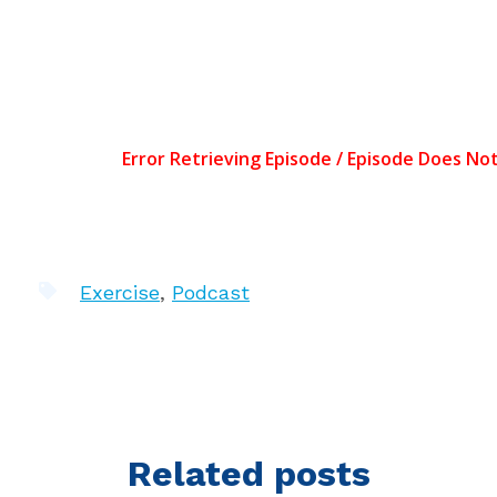
Exercise
,
Podcast
Related posts