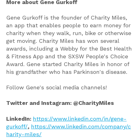
More about Gene Gurkoff
Gene Gurkoff is the founder of Charity Miles,
an app that enables people to earn money for
charity when they walk, run, bike or otherwise
get moving. Charity Miles has won several
awards, including a Webby for the Best Health
& Fitness App and the SXSW People's Choice
Award. Gene started Charity Miles in honor of
his grandfather who has Parkinson's disease.
Follow Gene's social media channels!
Twitter and Instagram: @CharityMiles
LinkedIn:
https://www.linkedin.com/in/gene-
gurkoff/
,
https://www.linkedin.com/company/c
harity-miles/