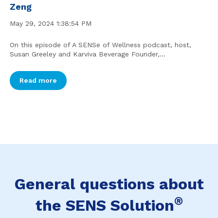
Zeng
May 29, 2024 1:38:54 PM
On this episode of A SENSe of Wellness podcast, host,
Susan Greeley and Karviva Beverage Founder,...
Read more
General questions about
®
the SENS Solution