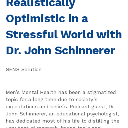
Realistically
Optimistic in a
Stressful World with
Dr. John Schinnerer
SENS Solution
Men’s Mental Health has been a stigmatized
topic for a long time due to society’s
expectations and beliefs. Podcast guest, Dr.
John Schinnerer, an educational psychologist,
has dedicated most of his life to distilling the
very best of research-based tools and