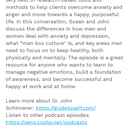
methods to help clients overcome anxiety and
anger and move towards a happy, purposeful
life. In this conversation, Susan and John
discuss the differences in how men and
women deal with anxiety and depression,
what “man box culture'' is, and key areas men
need to focus on to keep healthy, both
physically and mentally. The episode is a great
resource for anyone who wants to learn to
manage negative emotions, build a foundation
of awareness, and become successful and
happy at work and at home.
Learn more about Dr. John
Schinnerer:
https://guidetoself.com/
Listen to other podcast episodes:
https://sens.ccphp.net/podcasts