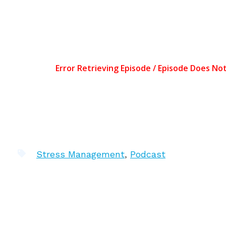
Stress Management
,
Podcast