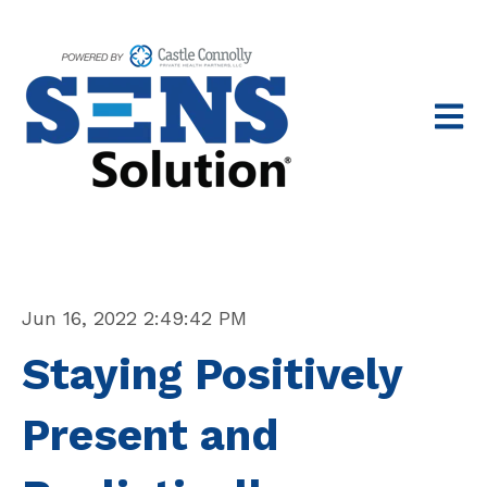
Open 
Jun 16, 2022 2:49:42 PM
Staying Positively
Present and