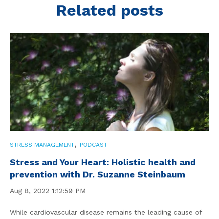
Related posts
,
STRESS MANAGEMENT
PODCAST
Stress and Your Heart: Holistic health and
prevention with Dr. Suzanne Steinbaum
Aug 8, 2022 1:12:59 PM
While cardiovascular disease remains the leading cause of