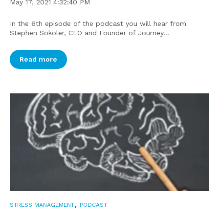
May 17, 2021 4:32:40 PM
In the 6th episode of the podcast you will hear from
Stephen Sokoler, CEO and Founder of Journey...
Read more
,
STRESS MANAGEMENT
PODCAST