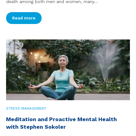
death among both men and women, many...
Read more
STRESS MANAGEMENT
Meditation and Proactive Mental Health
with Stephen Sokoler