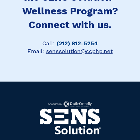
Wellness Program?
Connect with us.
Call:
(212) 812-5254
Email:
senssolution@ccphp.net