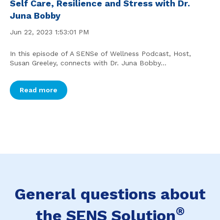
Self Care, Resilience and Stress with Dr.
Juna Bobby
Jun 22, 2023 1:53:01 PM
In this episode of A SENSe of Wellness Podcast, Host,
Susan Greeley, connects with Dr. Juna Bobby...
Read more
General questions about
®
the SENS Solution