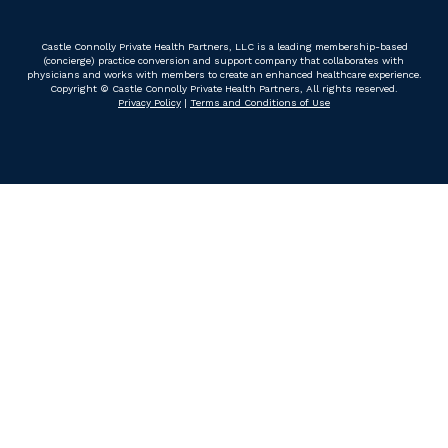
Castle Connolly Private Health Partners, LLC is a leading membership-based
(concierge) practice conversion and support company that collaborates with
physicians and works with members to create an enhanced healthcare experience.
Copyright © Castle Connolly Private Health Partners, All rights reserved.
Privacy Policy
|
Terms and Conditions of Use