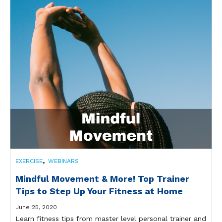
,
EXERCISE
WEBINARS
Mindful Movement & More! Top Trainer
Tips to Step Up Your Fitness at Home
June 25, 2020
Learn fitness tips from master level personal trainer and