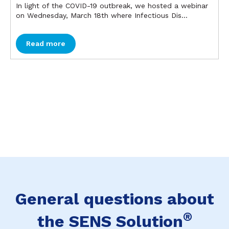
In light of the COVID-19 outbreak, we hosted a webinar
on Wednesday, March 18th where Infectious Dis...
Read more
General questions about
®
the SENS Solution