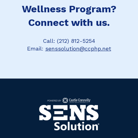
Wellness Program?
Connect with us.
Call: (212) 812-5254
Email:
senssolution@ccphp.net