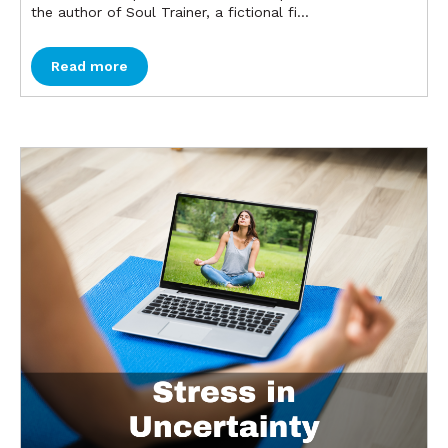
the author of Soul Trainer, a fictional fi...
Read more