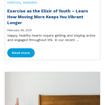
,
EXERCISE
WEBINARS
Exercise as the Elixir of Youth – Learn
How Moving More Keeps You Vibrant
Longer
February 26, 2021
Happy, healthy hearts require getting and staying active
and engaged throughout life. In our recent ...
Read more