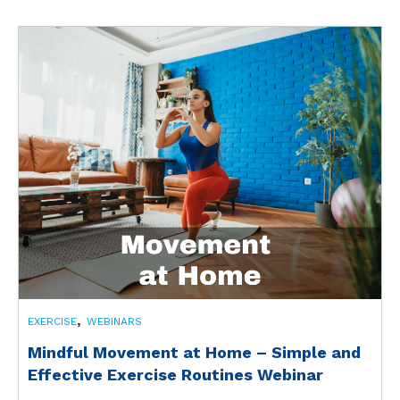
,
EXERCISE
WEBINARS
Mindful Movement at Home – Simple and
Effective Exercise Routines Webinar