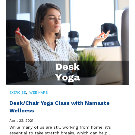
,
EXERCISE
WEBINARS
Desk/Chair Yoga Class with Namaste
Wellness
April 23, 2021
While many of us are still working from home, it's
essential to take stretch breaks, which can help ...