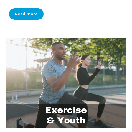
Read more