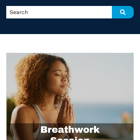
This is a search field with an auto-suggest feat
There are no suggestions because the search fi