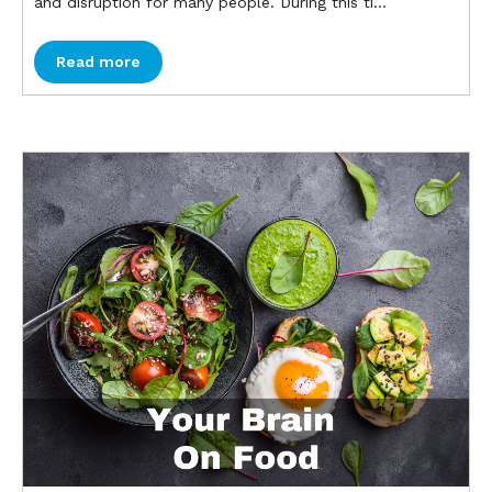
and disruption for many people. During this ti...
Read more