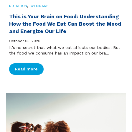
,
NUTRITION
WEBINARS
This is Your Brain on Food: Understanding
How the Food We Eat Can Boost the Mood
and Energize Our Life
October 05, 2020
It's no secret that what we eat affects our bodies. But
the food we consume has an impact on our bra...
Read more