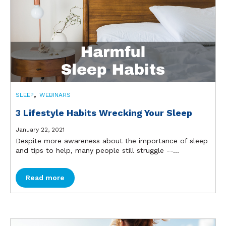
,
SLEEP
WEBINARS
3 Lifestyle Habits Wrecking Your Sleep
January 22, 2021
Despite more awareness about the importance of sleep
and tips to help, many people still struggle --...
Read more