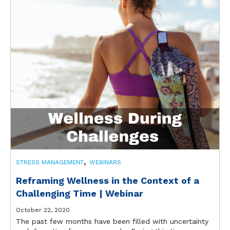
,
STRESS MANAGEMENT
WEBINARS
Reframing Wellness in the Context of a
Challenging Time | Webinar
October 22, 2020
The past few months have been filled with uncertainty