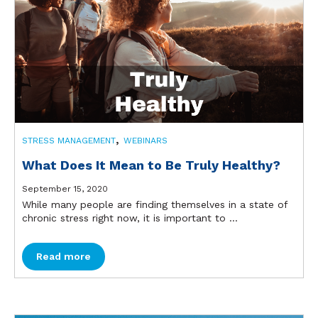
,
STRESS MANAGEMENT
WEBINARS
What Does It Mean to Be Truly Healthy?
September 15, 2020
While many people are finding themselves in a state of
chronic stress right now, it is important to ...
Read more