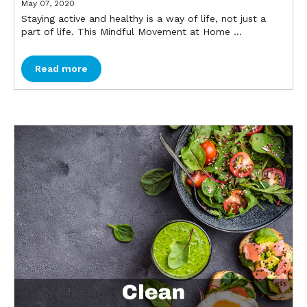
May 07, 2020
Staying active and healthy is a way of life, not just a
part of life. This Mindful Movement at Home ...
Read more