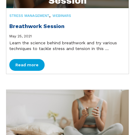
,
STRESS MANAGEMENT
WEBINARS
Breathwork Session
May 25, 2021
Learn the science behind breathwork and try various
techniques to tackle stress and tension in this ...
Read more