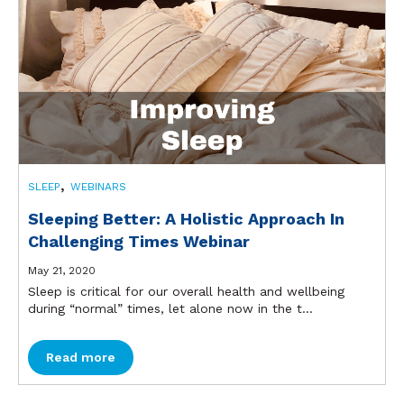
,
SLEEP
WEBINARS
Sleeping Better: A Holistic Approach In
Challenging Times Webinar
May 21, 2020
Sleep is critical for our overall health and wellbeing
during “normal” times, let alone now in the t...
Read more