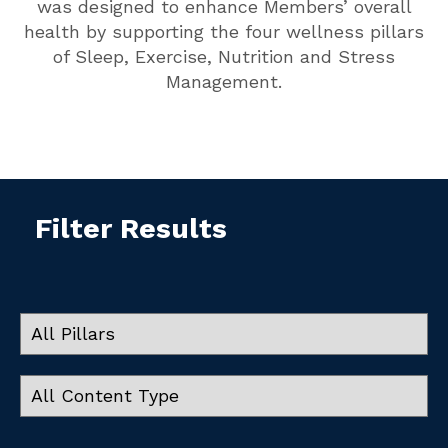
was designed to enhance Members’ overall
health by supporting the four wellness pillars
of Sleep, Exercise, Nutrition and Stress
Management.
Filter Results