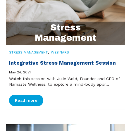
,
STRESS MANAGEMENT
WEBINARS
Integrative Stress Management Session
May 24, 2021
Watch this session with Julie Wald, Founder and CEO of
Namaste Wellness, to explore a mind-body appr...
Read more