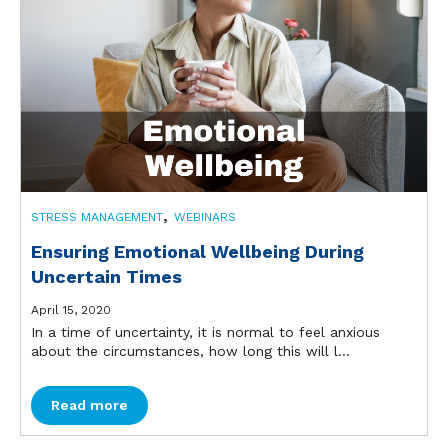
,
STRESS MANAGEMENT
WEBINARS
Ensuring Emotional Wellbeing During
Uncertain Times
April 15, 2020
In a time of uncertainty, it is normal to feel anxious
about the circumstances, how long this will l...
Read more