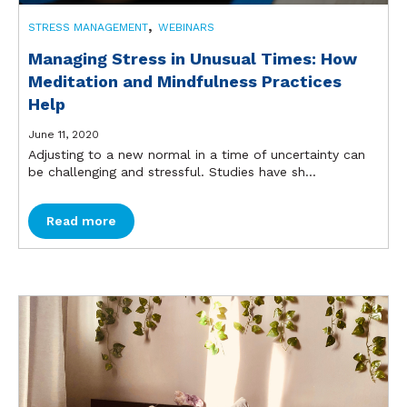
,
STRESS MANAGEMENT
WEBINARS
Managing Stress in Unusual Times: How
Meditation and Mindfulness Practices
Help
June 11, 2020
Adjusting to a new normal in a time of uncertainty can
be challenging and stressful. Studies have sh...
Read more