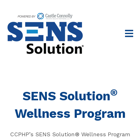
Open 
®
SENS Solution
Wellness Program
CCPHP’s SENS Solution® Wellness Program