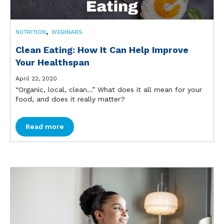
,
NUTRITION
WEBINARS
Clean Eating: How It Can Help Improve
Your Healthspan
April 22, 2020
“Organic, local, clean…” What does it all mean for your
food, and does it really matter?
Read more