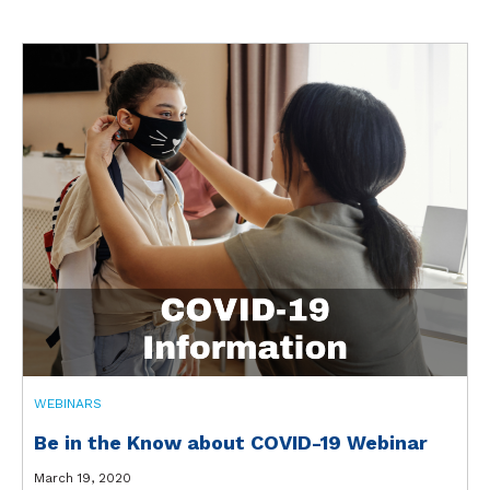
WEBINARS
Be in the Know about COVID-19 Webinar
March 19, 2020